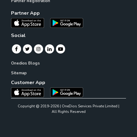
Partner Registration
Partner App
Social
Onedios Blogs
Sitemap
Customer App
Copyright @ 2019-2026 | OneDios Services Private Limited |
All Rights Reserved