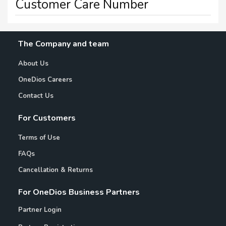
Customer Care Number
The Company and team
About Us
OneDios Careers
Contact Us
For Customers
Terms of Use
FAQs
Cancellation & Returns
For OneDios Business Partners
Partner Login