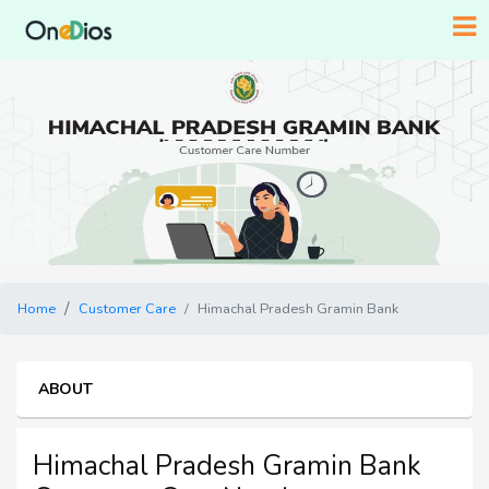
Home
Customer Care
Himachal Pradesh Gramin Bank
ABOUT
Himachal Pradesh Gramin Bank