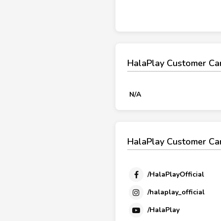
HalaPlay Customer Ca
N/A
HalaPlay Customer Car
/HalaPlayOfficial
/halaplay_official
/HalaPlay