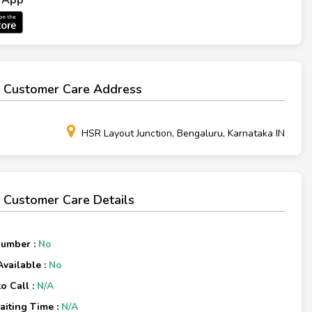
 Customer Care Address
HSR Layout Junction, Bengaluru, Karnataka IN
 Customer Care Details
Number :
No
Available :
No
o Call :
N/A
iting Time :
N/A