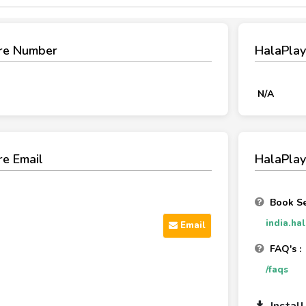
re Number
HalaPla
N/A
e Email
HalaPlay
Book Se
india.ha
Email
FAQ's :
/faqs
Instal