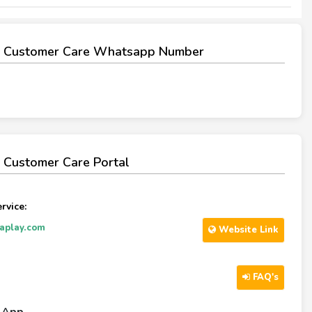
y Customer Care Whatsapp Number
 Customer Care Portal
rvice:
laplay.com
Website Link
FAQ's
l App