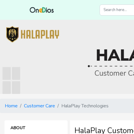
Home
Customer Care
HalaPlay Technologies
ABOUT
HalaPlay Custom