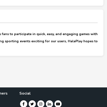
×
 fans to participate in quick, easy, and engaging games with
g sporting events exciting for our users, HalaPlay hopes to
×
ners
Social