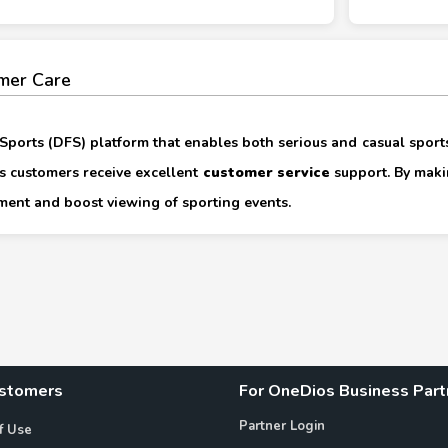
mer Care
 Sports (DFS) platform that enables both serious and casual sports
's customers receive excellent
customer service
support. By makin
ent and boost viewing of sporting events.
ustomers
For OneDios Business Part
Partner Login
f Use