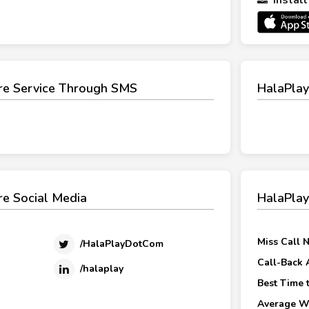
re Service Through SMS
HalaPlay
e Social Media
HalaPlay
Miss Call 
/HalaPlayDotCom
Call-Back 
/halaplay
Best Time t
Average Wa