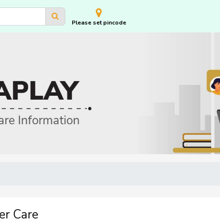
Please set pincode
er Care