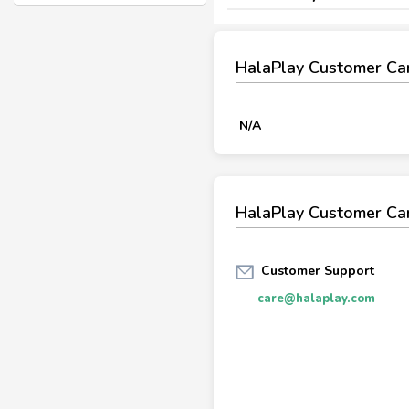
HalaPlay Customer Ca
N/A
HalaPlay Customer Car
Customer Support
care@halaplay.com