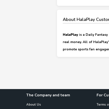
About HalaPlay Custo
HalaPlay
is a Daily Fantasy
real money. All of HalaPlay
promote sports fan engagem
The Company and team
For C
About Us
Terms o