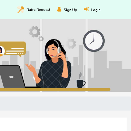
Raise
Request
Sign Up
Login