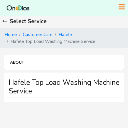
Select Service
Home
Customer Care
Hafele
Hafele Top Load Washing Machine Service
ABOUT
Hafele Top Load Washing Machine
Service