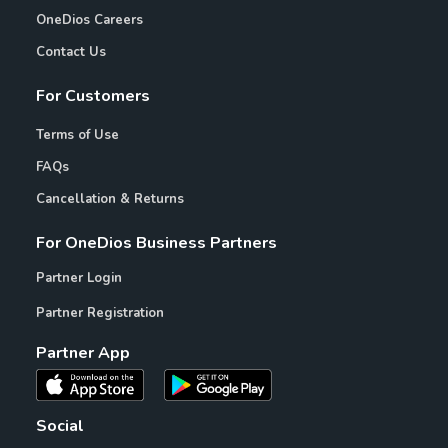
OneDios Careers
Contact Us
For Customers
Terms of Use
FAQs
Cancellation & Returns
For OneDios Business Partners
Partner Login
Partner Registration
Partner App
Social