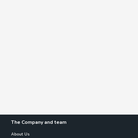
The Company and team
About Us