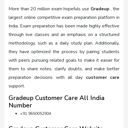
More than 20 million exam hopefuls use
Gradeup
, the
largest online competitive exam preparation platform in
India. Exam preparation has been made highly effective
through live classes and an emphasis on a structured
methodology, such as a daily study plan. Additionally,
they have optimized the process by pairing students
with peers pursuing related goals to make it easier for
them to share notes, clarify doubts, and make better
preparation decisions with all day
customer care
support.
Gradeup Customer Care All India
Number
+91 9650052904