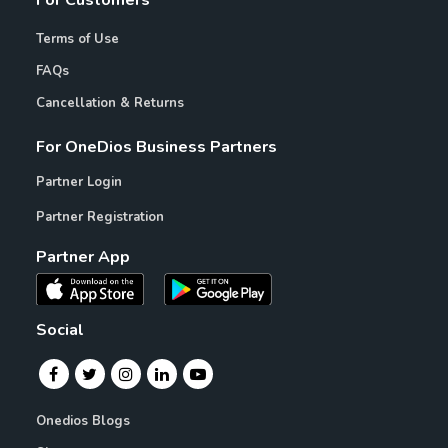
For Customers
Terms of Use
FAQs
Cancellation & Returns
For OneDios Business Partners
Partner Login
Partner Registration
Partner App
Social
Onedios Blogs