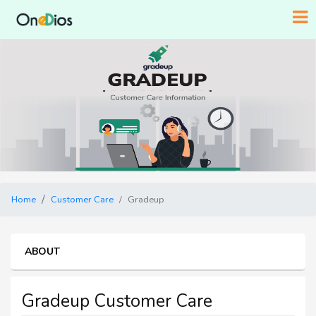
Home
Customer Care
Gradeup
ABOUT
Gradeup Customer Care