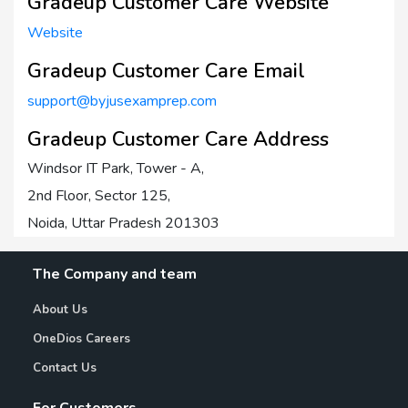
Gradeup Customer Care Website
Website
Gradeup Customer Care Email
support@byjusexamprep.com
Gradeup Customer Care Address
Windsor IT Park, Tower - A,
2nd Floor, Sector 125,
Noida, Uttar Pradesh 201303
The Company and team
About Us
OneDios Careers
Contact Us