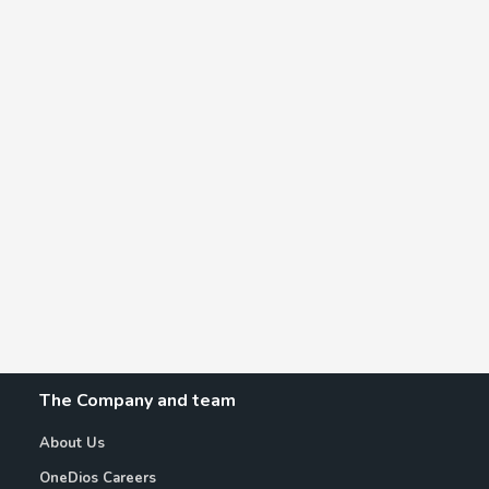
The Company and team
About Us
OneDios Careers