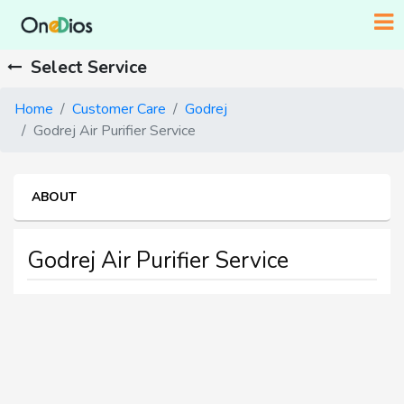
Select Service
Home
Customer Care
Godrej
Godrej Air Purifier Service
ABOUT
Godrej Air Purifier Service