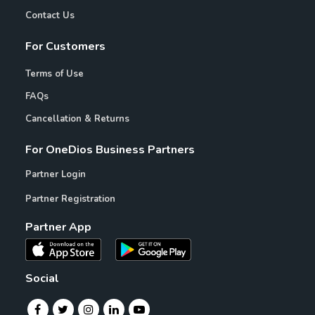
Contact Us
For Customers
Terms of Use
FAQs
Cancellation & Returns
For OneDios Business Partners
Partner Login
Partner Registration
Partner App
Social