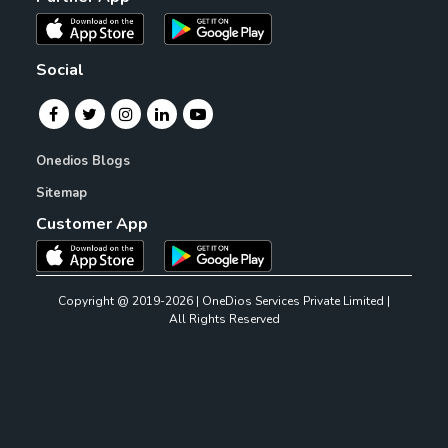
Social
Onedios Blogs
Sitemap
Customer App
Copyright @ 2019-2026 | OneDios Services Private Limited |
All Rights Reserved