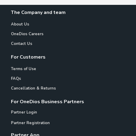
The Company and team
About Us
OneDios Careers
Contact Us
For Customers
Terms of Use
FAQs
Cancellation & Returns
For OneDios Business Partners
Partner Login
Partner Registration
Partner App