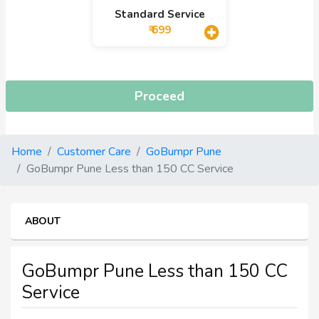
Standard Service
₹ 699
Proceed
Home
Customer Care
GoBumpr Pune
GoBumpr Pune Less than 150 CC Service
ABOUT
GoBumpr Pune Less than 150 CC
Service