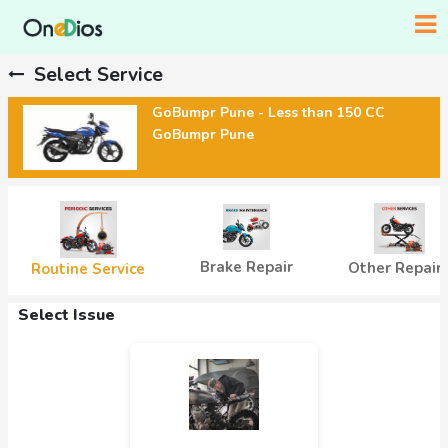
Select Service
GoBumpr Pune - Less than 150 CC
GoBumpr Pune
Brake Repair
Other Repair
Routine Service
Select Issue