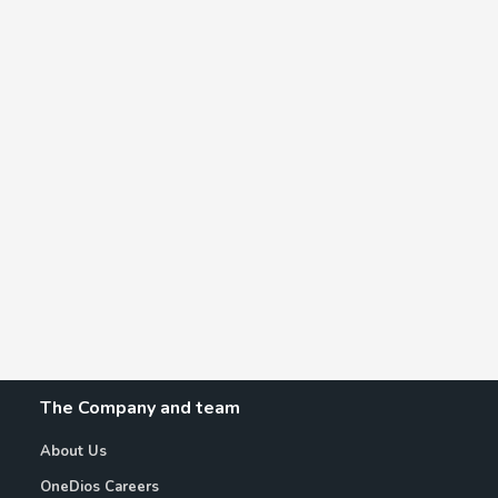
The Company and team
About Us
OneDios Careers