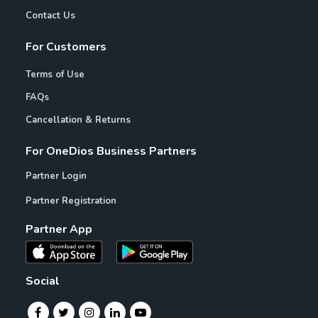
Contact Us
For Customers
Terms of Use
FAQs
Cancellation & Returns
For OneDios Business Partners
Partner Login
Partner Registration
Partner App
Social