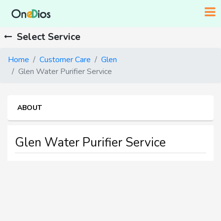
Select Service
Home
Customer Care
Glen
Glen Water Purifier Service
ABOUT
Glen Water Purifier Service