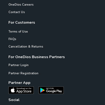
OneDios Careers
Contact Us
For Customers
Terms of Use
FAQs
Cancellation & Returns
For OneDios Business Partners
Partner Login
Partner Registration
Partner App
Social