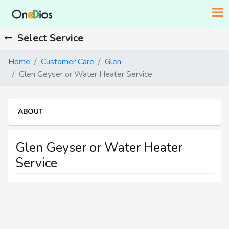
Select Service
Home
Customer Care
Glen
Glen Geyser or Water Heater Service
ABOUT
Glen Geyser or Water Heater
Service