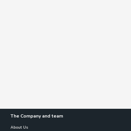
The Company and team
About Us