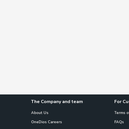
The Company and team
For C
About Us
Terms o
OneDios Careers
FAQs