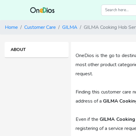
Home
Customer Care
GILMA
GILMA Cooking Hob Ser
ABOUT
OneDios is the go to destin
most other product categori
request.
Finding this customer care 
address of a
GILMA Cooking
Even if the
GILMA Cooking
registering of a service requ