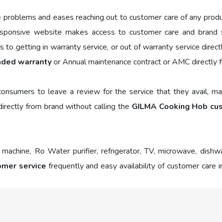
e problems and eases reaching out to customer care of any prod
sponsive website makes access to customer care and brand se
to getting in warranty service, or out of warranty service direc
nded warranty
or Annual maintenance contract or AMC directly 
nsumers to leave a review for the service that they avail, mak
irectly from brand without calling the
GILMA Cooking Hob cu
 machine, Ro Water purifier, refrigerator, TV, microwave, dish
mer service
frequently and easy availability of customer care