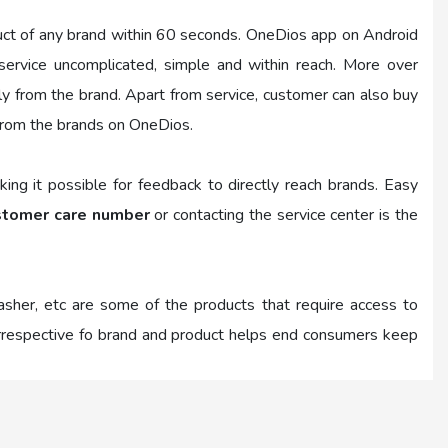
uct of any brand within 60 seconds. OneDios app on Android
rvice uncomplicated, simple and within reach. More over
tly from the brand. Apart from service, customer can also buy
from the brands on OneDios.
ing it possible for feedback to directly reach brands. Easy
stomer care number
or contacting the service center is the
washer, etc are some of the products that require access to
 irrespective fo brand and product helps end consumers keep