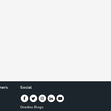
ners
Social
Onedios Blogs