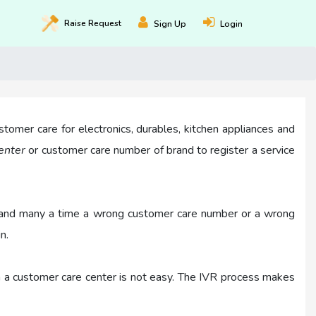
Raise
Request
Sign Up
Login
stomer care for electronics, durables, kitchen appliances and
center
or customer care number of brand to register a service
ask and many a time a wrong customer care number or a wrong
n.
in a customer care center is not easy. The IVR process makes