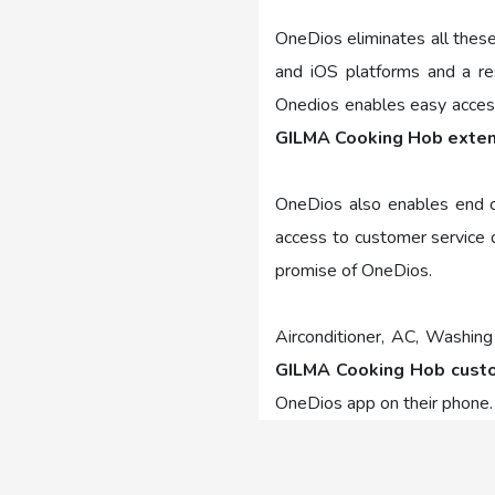
OneDios eliminates all thes
and iOS platforms and a re
Onedios enables easy access 
GILMA Cooking Hob exte
OneDios also enables end co
access to customer service d
promise of OneDios.
Airconditioner, AC, Washing
GILMA Cooking Hob custo
OneDios app on their phone.