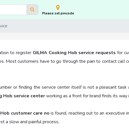
Please set pincode
vice
ation to register
GILMA Cooking Hob service requests
for cu
es. Most customers have to go through the pain to contact
call 
number or finding the service center itself is not a pleasant t
 Hob service center
working as a front for brand finds its way i
 Hob customer care no
is found, reaching out to an executive 
est a slow and painful process.