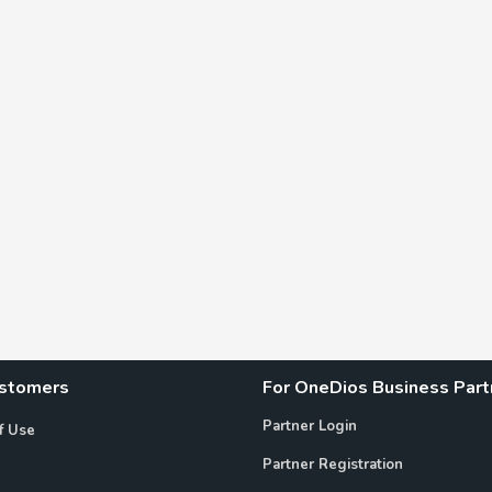
ustomers
For OneDios Business Part
Partner Login
f Use
Partner Registration