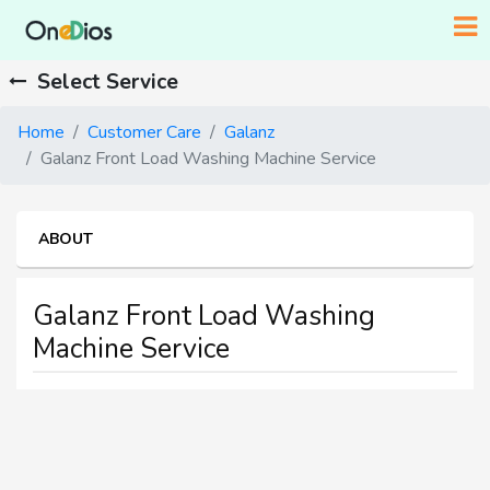
Select Service
Home
Customer Care
Galanz
Galanz Front Load Washing Machine Service
ABOUT
Galanz Front Load Washing
Machine Service