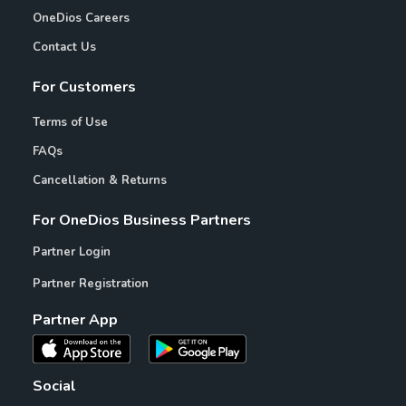
OneDios Careers
Contact Us
For Customers
Terms of Use
FAQs
Cancellation & Returns
For OneDios Business Partners
Partner Login
Partner Registration
Partner App
Social