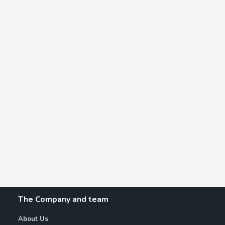
The Company and team
About Us