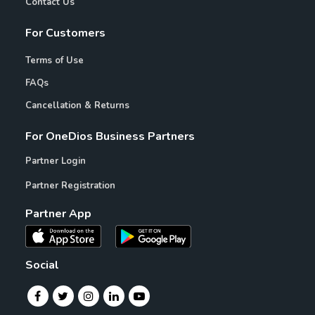
Contact Us
For Customers
Terms of Use
FAQs
Cancellation & Returns
For OneDios Business Partners
Partner Login
Partner Registration
Partner App
Social