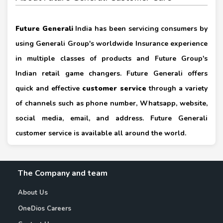
Future Generali
India has been servicing consumers by
using Generali Group's worldwide Insurance experience
in multiple classes of products and Future Group's
Indian retail game changers. Future Generali offers
quick and effective
customer service
through a variety
of channels such as phone number, Whatsapp, website,
social media, email, and address. Future Generali
customer service is available all around the world.
The Company and team
About Us
OneDios Careers