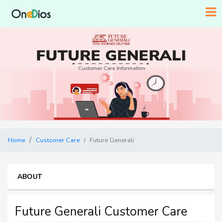
Home
Customer Care
Future Generali
ABOUT
Future Generali Customer Care