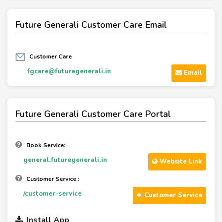
Future Generali Customer Care Email
Customer Care
fgcare@futuregenerali.in
Email
Future Generali Customer Care Portal
Book Service:
general.futuregenerali.in
Website Link
Customer Service :
/customer-service
Customer Service
Install App