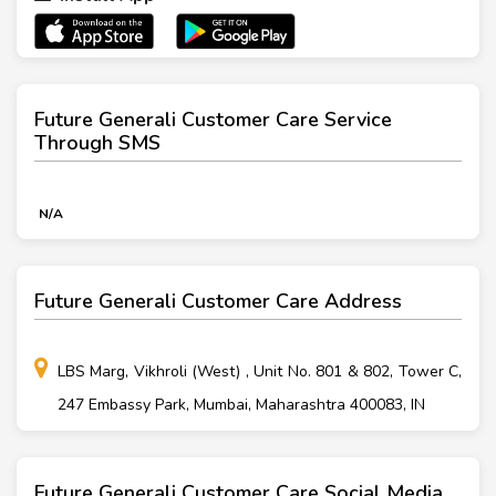
Future Generali Customer Care Service
Through SMS
N/A
Future Generali Customer Care Address
LBS Marg, Vikhroli (West) , Unit No. 801 & 802, Tower C,
247 Embassy Park, Mumbai, Maharashtra 400083, IN
Future Generali Customer Care Social Media