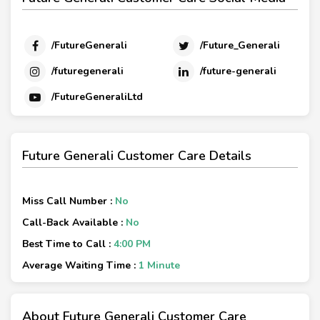
/FutureGenerali
/Future_Generali
/futuregenerali
/future-generali
/FutureGeneraliLtd
Future Generali Customer Care Details
Miss Call Number :
No
Call-Back Available :
No
Best Time to Call :
4:00 PM
Average Waiting Time :
1 Minute
About Future Generali Customer Care