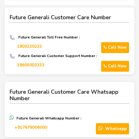
Future Generali Customer Care Number
Future Generali Toll Free Number :
1800220233
Call Now
Future Generali Customer Support Number :
18605003333
Call Now
Future Generali Customer Care Whatsapp
Number
Future Generali Whatsapp Number :
+917678006000
Whatsapp