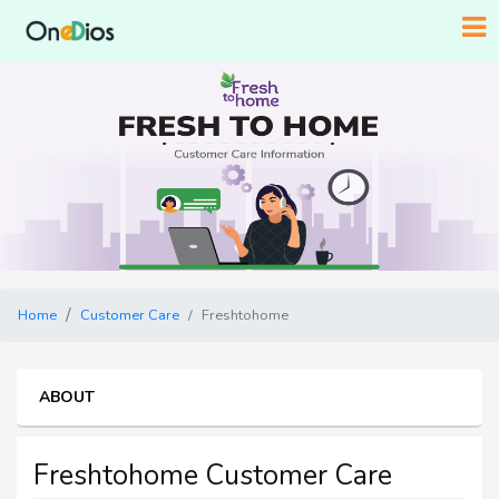
Home
Customer Care
Freshtohome
ABOUT
Freshtohome Customer Care