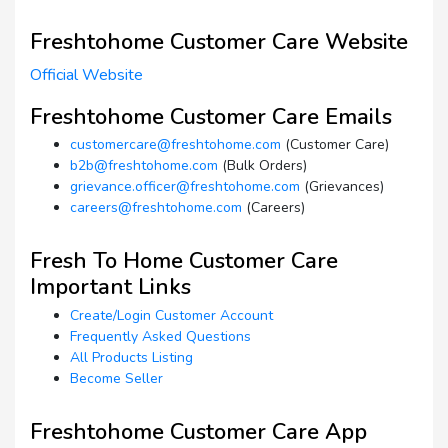
Freshtohome Customer Care Website
Official Website
Freshtohome Customer Care Emails
customercare@freshtohome.com
(Customer Care)
b2b@freshtohome.com
(Bulk Orders)
grievance.officer@freshtohome.com
(Grievances)
careers@freshtohome.com
(Careers)
Fresh To Home Customer Care
Important Links
Create/Login Customer Account
Frequently Asked Questions
All Products Listing
Become Seller
Freshtohome Customer Care App