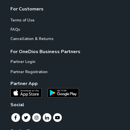
For Customers
Terms of Use
FAQs
Cancellation & Returns
For OneDios Business Partners
Partner Login
Partner Registration
Partner App
Social