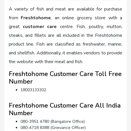
A variety of fish and meat are available for purchase
from
Freshtohome
, an online grocery store with a
great
customer care
centre. Fish, poultry, mutton,
steaks, and fillets are all included in the Freshtohome
product line. Fish are classified as freshwater, marine,
and shellfish. Additionally, it enables vendors to provide
the website with their meat and fish.
Freshtohome Customer Care Toll Free
Number
18003133302
Freshtohome Customer Care All India
Number
080-3951 4780 (Bangalore Office)
080-4718 8388 (Grievance Officer)