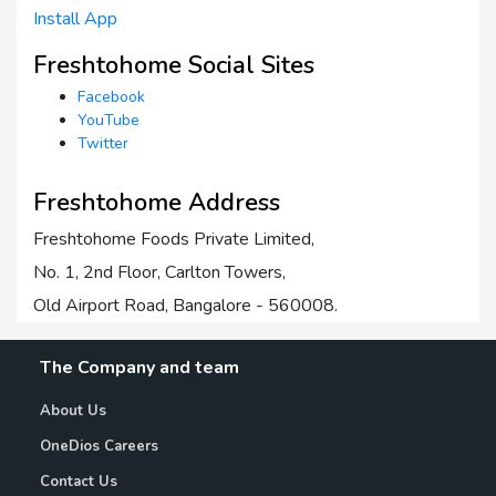
Install App
Freshtohome Social Sites
Facebook
YouTube
Twitter
Freshtohome Address
Freshtohome Foods Private Limited,
No. 1, 2nd Floor, Carlton Towers,
Old Airport Road, Bangalore - 560008.
The Company and team
About Us
OneDios Careers
Contact Us