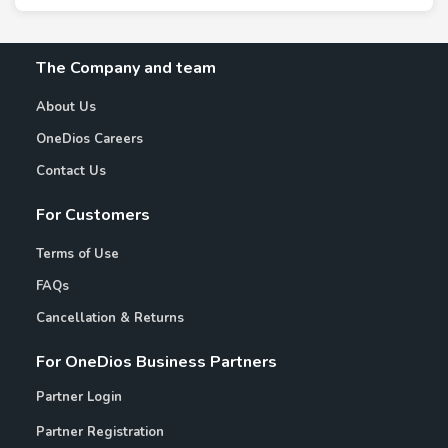
The Company and team
About Us
OneDios Careers
Contact Us
For Customers
Terms of Use
FAQs
Cancellation & Returns
For OneDios Business Partners
Partner Login
Partner Registration