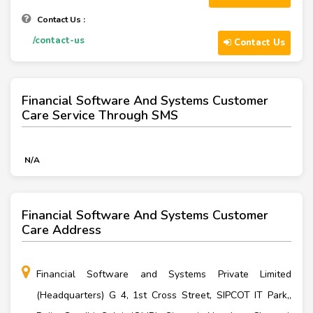
Contact Us :
/contact-us
Contact Us
Financial Software And Systems Customer
Care Service Through SMS
N/A
Financial Software And Systems Customer
Care Address
Financial Software and Systems Private Limited
(Headquarters) G 4, 1st Cross Street, SIPCOT IT Park,,