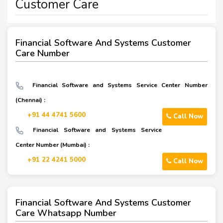
Customer Care
Financial Software And Systems Customer
Care Number
Financial Software and Systems Service Center Number
(Chennai) :
+91 44 4741 5600
Call Now
Financial Software and Systems Service
Center Number (Mumbai) :
+91 22 4241 5000
Call Now
Financial Software And Systems Customer
Care Whatsapp Number