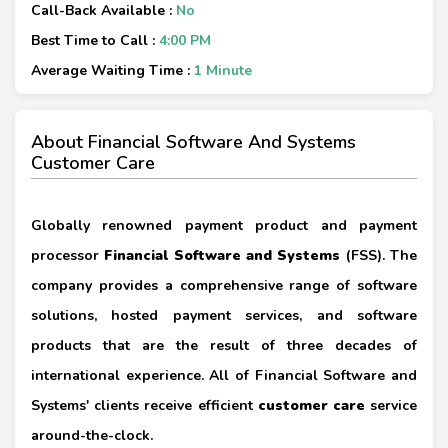
Call-Back Available :
No
Best Time to Call :
4:00 PM
Average Waiting Time :
1 Minute
About Financial Software And Systems
Customer Care
Globally renowned payment product and payment
processor
Financial Software and Systems
(FSS). The
company provides a comprehensive range of software
solutions, hosted payment services, and software
products that are the result of three decades of
international experience. All of Financial Software and
Systems' clients receive efficient
customer care
service
around-the-clock.