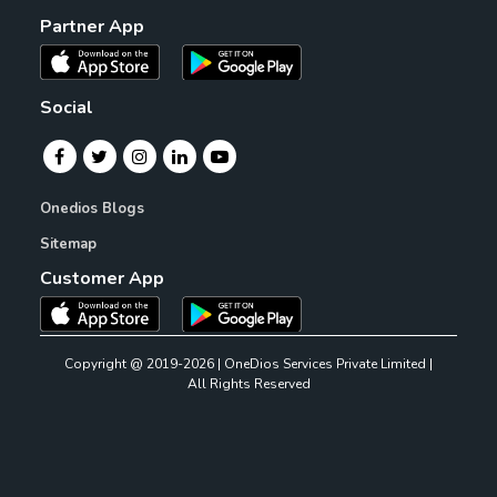
Partner App
Social
Onedios Blogs
Sitemap
Customer App
Copyright @ 2019-2026 | OneDios Services Private Limited |
All Rights Reserved