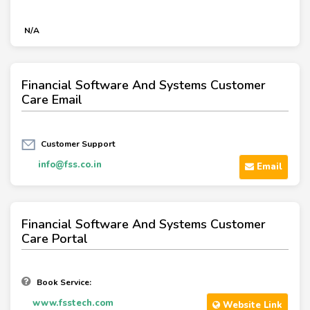
N/A
Financial Software And Systems Customer
Care Email
Customer Support
info@fss.co.in
Email
Financial Software And Systems Customer
Care Portal
Book Service:
www.fsstech.com
Website Link