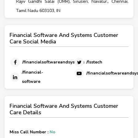
Rajiv Gandhi Salai (OMR), Siruseri, Navalur,, Chennai,
Tamil Nadu 603103, IN
Financial Software And Systems Customer
Care Social Media
/financialsoftwareandsystems
/fsstech
/financial-
/financialsoftwareandsy
software
Financial Software And Systems Customer
Care Details
Miss Call Number :
No