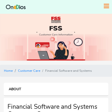
Home
Customer Care
Financial Software and Systems
ABOUT
Financial Software and Systems