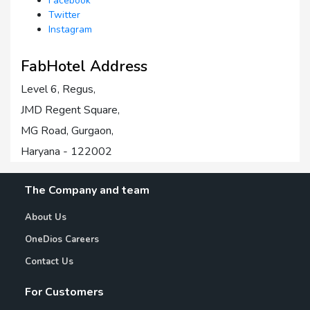
Facebook
Twitter
Instagram
FabHotel Address
Level 6, Regus,
JMD Regent Square,
MG Road, Gurgaon,
Haryana - 122002
The Company and team
About Us
OneDios Careers
Contact Us
For Customers