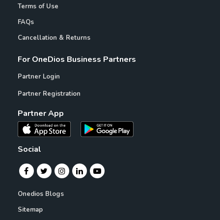
Terms of Use
FAQs
Cancellation & Returns
For OneDios Business Partners
Partner Login
Partner Registration
Partner App
Social
Onedios Blogs
Sitemap