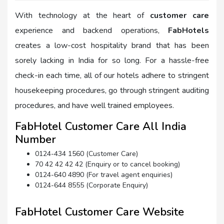
With technology at the heart of
customer care
experience and backend operations,
FabHotels
creates a low-cost hospitality brand that has been
sorely lacking in India for so long. For a hassle-free
check-in each time, all of our hotels adhere to stringent
housekeeping procedures, go through stringent auditing
procedures, and have well trained employees.
FabHotel Customer Care All India
Number
0124-434 1560 (Customer Care)
70 42 42 42 42 (Enquiry or to cancel booking)
0124-640 4890 (For travel agent enquiries)
0124-644 8555 (Corporate Enquiry)
FabHotel Customer Care Website