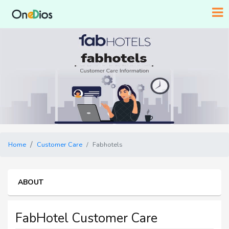
Home
Customer Care
Fabhotels
ABOUT
FabHotel Customer Care