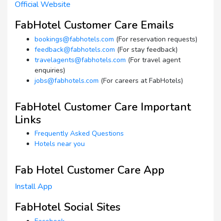
Official Website
FabHotel Customer Care Emails
bookings@fabhotels.com
(For reservation requests)
feedback@fabhotels.com
(For stay feedback)
travelagents@fabhotels.com
(For travel agent
enquiries)
jobs@fabhotels.com
(For careers at FabHotels)
FabHotel Customer Care Important
Links
Frequently Asked Questions
Hotels near you
Fab Hotel Customer Care App
Install App
FabHotel Social Sites