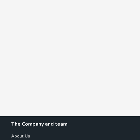
The Company and team
About Us