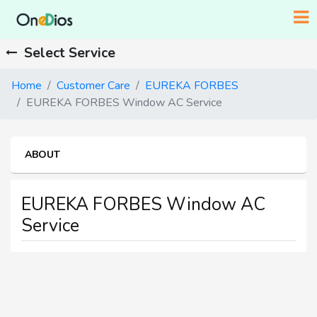
Select Service
Home
Customer Care
EUREKA FORBES
EUREKA FORBES Window AC Service
ABOUT
EUREKA FORBES Window AC
Service