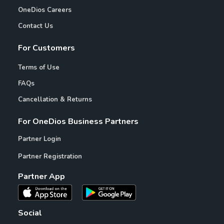
OneDios Careers
Contact Us
For Customers
Terms of Use
FAQs
Cancellation & Returns
For OneDios Business Partners
Partner Login
Partner Registration
Partner App
Social