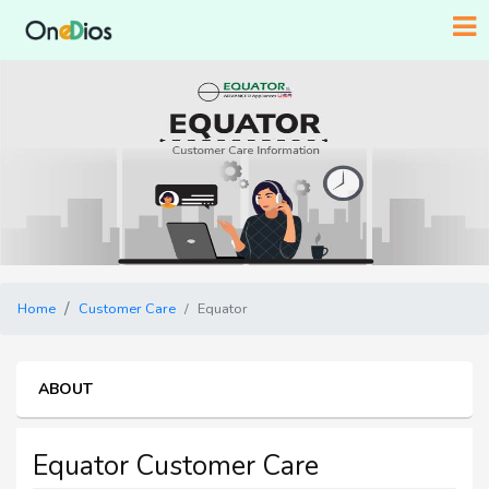
Home
Customer Care
Equator
ABOUT
Equator Customer Care