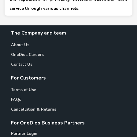
service through various channels.
The Company and team
About Us
OneDios Careers
Contact Us
For Customers
Terms of Use
FAQs
Cancellation & Returns
For OneDios Business Partners
Partner Login