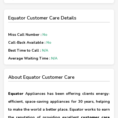
Equator Customer Care Details
Miss Call Number :
No
Call-Back Available :
No
Best Time to Call :
N/A
Average Waiting Time :
N/A
About Equator Customer Care
Equator
Appliances has been offering clients energy-
efficient, space-saving appliances for 30 years, helping
to make the world a better place. Equator works to earn
the reputation of providing excellent
customer care