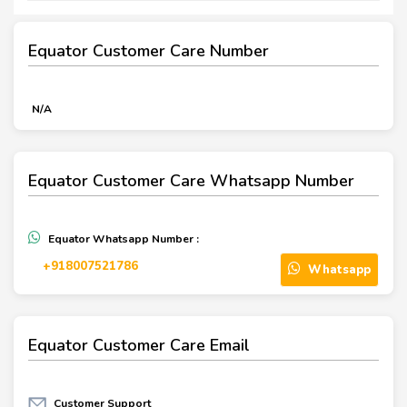
Equator Customer Care Number
N/A
Equator Customer Care Whatsapp Number
Equator Whatsapp Number :
+918007521786
Whatsapp
Equator Customer Care Email
Customer Support