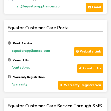
mail@equatorappliances.com
Email
Equator Customer Care Portal
Book Service:
equatorappliances.com
Website Link
Conatct Us :
/contact-us
Conatct Us
Warranty Registration:
/warranty
Warranty Registration
Equator Customer Care Service Through SMS