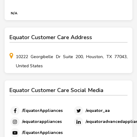
N/A
Equator Customer Care Address
10222 Georgibelle Dr Suite 200, Houston, TX 77043,
United States
Equator Customer Care Social Media
/EquatorAppliances
/equator_aa
/equatorappliances
/equatoradvancedapplia
/EquatorAppliances