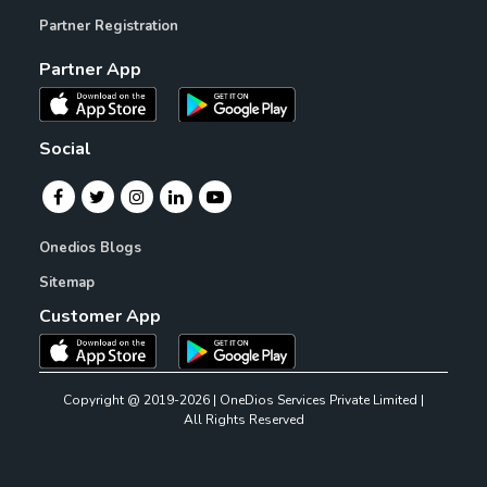
Partner Registration
Partner App
Social
Onedios Blogs
Sitemap
Customer App
Copyright @ 2019-2026 | OneDios Services Private Limited |
All Rights Reserved