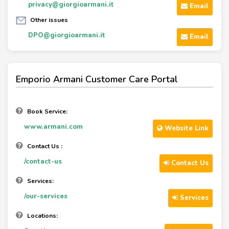
privacy@giorgioarmani.it
Email
Other issues
DPO@giorgioarmani.it
Email
Emporio Armani Customer Care Portal
Book Service:
www.armani.com
Website Link
Contact Us :
/contact-us
Contact Us
Services:
/our-services
Services
Locations: