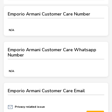
Emporio Armani Customer Care Number
N/A
Emporio Armani Customer Care Whatsapp
Number
N/A
Emporio Armani Customer Care Email
Privacy related issue