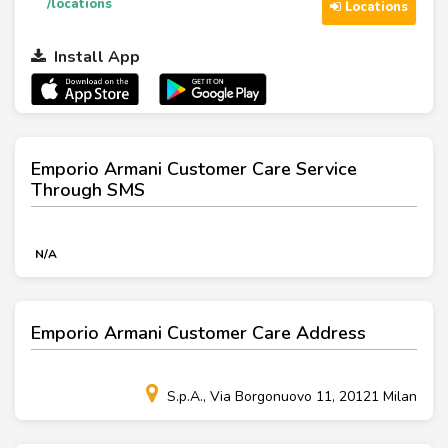
/locations
Locations
Install App
Emporio Armani Customer Care Service
Through SMS
N/A
Emporio Armani Customer Care Address
S.p.A., Via Borgonuovo 11, 20121 Milan