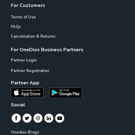
For Customers
Terms of Use
FAQs
Cancellation & Returns
For OneDios Business Partners
Partner Login
Partner Registration
Partner App
Social
Onedios Blogs