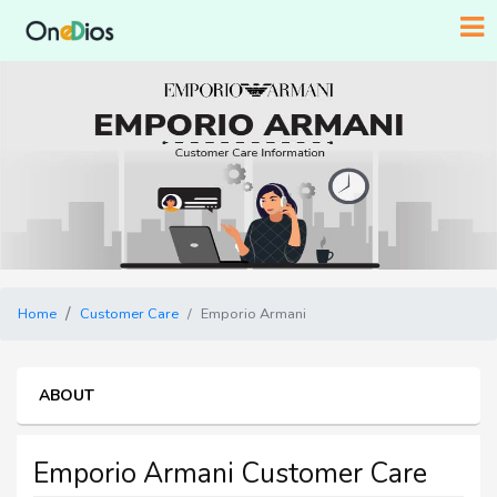
Home
Customer Care
Emporio Armani
ABOUT
Emporio Armani Customer Care