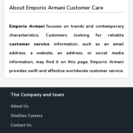
About Emporio Armani Customer Care
Emporio Armani
focuses on trends and contemporary
characteristics. Customers looking for reliable
customer service
information, such as an email
address, a website, an address, or social media
information, may find it on this page. Emporio Armani
provides swift and effective worldwide customer service.
The Company and team
About Us
OneDios Careers
Contact Us