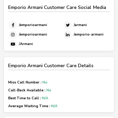
Emporio Armani Customer Care Social Media
/emporioarmani
/armani
/emporioarmani
/emporio-armani
/Armani
Emporio Armani Customer Care Details
Miss Call Number :
No
Call-Back Available :
No
Best Time to Call :
N/A
Average Waiting Time :
N/A