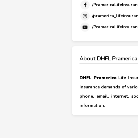
/PramericaLifeInsuran
/pramerica_lifeinsura
/PramericaLifeInsuran
About DHFL Pramerica
DHFL Pramerica
Life Insu
insurance demands of vario
phone, email, internet, s
information.