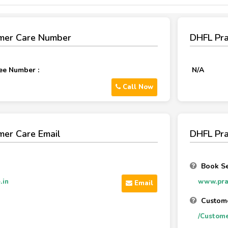
mer Care Number
DHFL Pr
ee Number :
N/A
Call Now
mer Care Email
DHFL Pra
Book Se
.in
www.pram
Email
Custome
/Custome