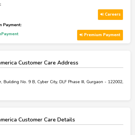
:
Careers
m Payment:
mPayment
Premium Payment
merica Customer Care Address
r, Building No. 9 B, Cyber City, DLF Phase III, Gurgaon - 122002,
merica Customer Care Details