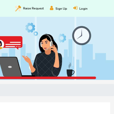
Raise
Request
Sign Up
Login