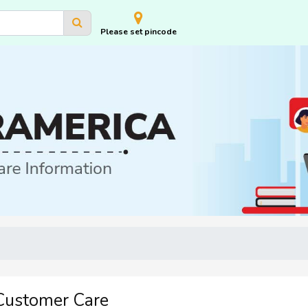
Please set pincode
Customer Care