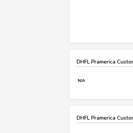
DHFL Pramerica Custo
N/A
DHFL Pramerica Custo