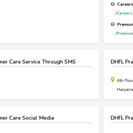
Careers
/Careers
Premiu
/Premiu
mer Care Service Through SMS
DHFL Pra
4th Floo
Haryana
mer Care Social Media
DHFL Pra