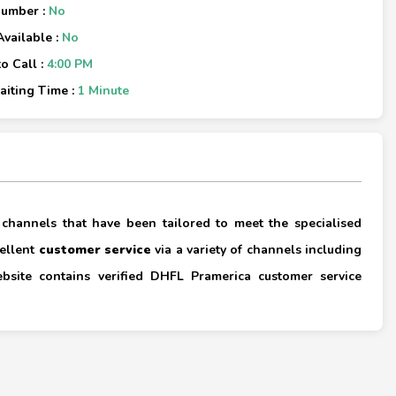
Number :
No
Available :
No
o Call :
4:00 PM
iting Time :
1 Minute
×
 channels that have been tailored to meet the specialised
cellent
customer service
via a variety of channels including
ebsite contains verified DHFL Pramerica customer service
×