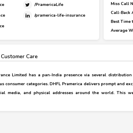
Miss Call 
ce
/PramericaLife
Call-Back 
nce
/pramerica-life-insurance
Best Time t
ce
Average Wa
 Customer Care
rance Limited has a pan-India presence via several distribution
us consumer categories. DHFL Pramerica delivers prompt and ex
ocial media, and physical addresses around the world. This w