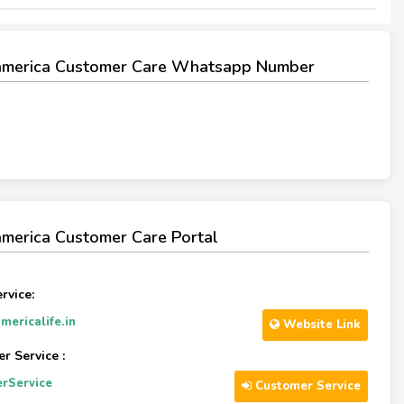
america Customer Care Whatsapp Number
merica Customer Care Portal
rvice:
ericalife.in
Website Link
r Service :
rService
Customer Service