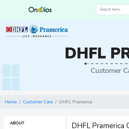
Home
Customer Care
DHFL Pramerica
ABOUT
DHFL Pramerica 