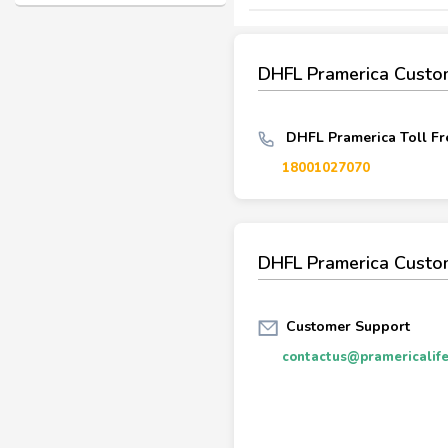
DHFL Pramerica Custo
DHFL Pramerica Toll Fr
18001027070
DHFL Pramerica Custo
Customer Support
contactus@pramericalife