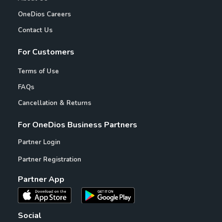
OneDios Careers
Contact Us
For Customers
Terms of Use
FAQs
Cancellation & Returns
For OneDios Business Partners
Partner Login
Partner Registration
Partner App
Social