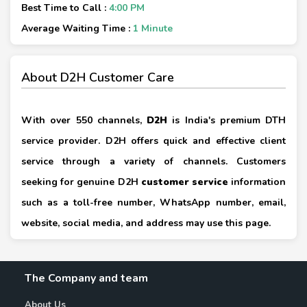
Best Time to Call :
4:00 PM
Average Waiting Time :
1 Minute
About D2H Customer Care
With over 550 channels,
D2H
is India's premium DTH
service provider. D2H offers quick and effective client
service through a variety of channels. Customers
seeking for genuine D2H
customer service
information
such as a toll-free number, WhatsApp number, email,
website, social media, and address may use this page.
The Company and team
About Us