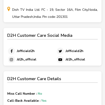
Dish TV India Ltd. FC - 19, Sector 16A, Film City,Noida,
Uttar Pradesh,India. Pin code-201301
D2H Customer Care Social Media
/officiald2h
/officiald2h
/d2h_official
/d2h_official
D2H Customer Care Details
Miss Call Number :
No
Call-Back Available :
Yes