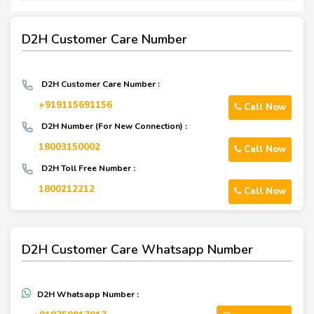
D2H Customer Care Number
D2H Customer Care Number :
+919115691156
Call Now
D2H Number (For New Connection) :
18003150002
Call Now
D2H Toll Free Number :
1800212212
Call Now
D2H Customer Care Whatsapp Number
D2H Whatsapp Number :