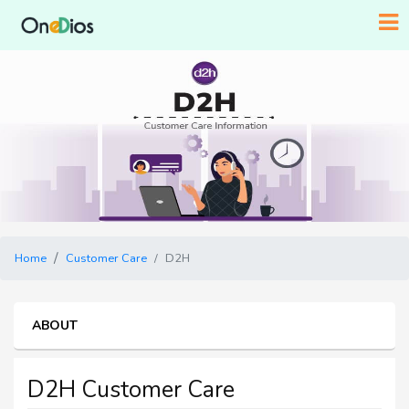
Home
Customer Care
D2H
ABOUT
D2H Customer Care