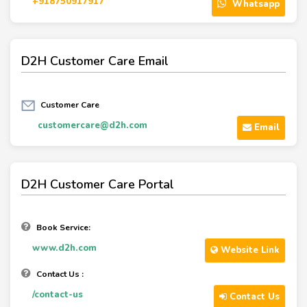
+918750917917
Whatsapp
D2H Customer Care Email
Customer Care
customercare@d2h.com
Email
D2H Customer Care Portal
Book Service:
www.d2h.com
Website Link
Contact Us :
/contact-us
Contact Us