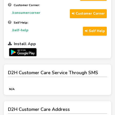
Customer Corner:
/consumercorner
Customer Corner
Self Help:
/self-help
Self Help
Install App
D2H Customer Care Service Through SMS
N/A
D2H Customer Care Address