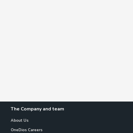
The Company and team
About Us
OneDios Careers