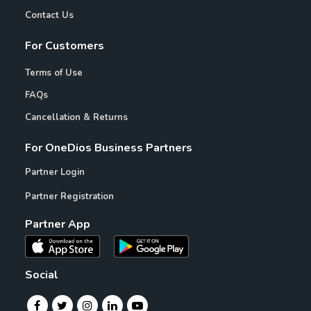
Contact Us
For Customers
Terms of Use
FAQs
Cancellation & Returns
For OneDios Business Partners
Partner Login
Partner Registration
Partner App
Social