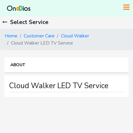
Select Service
Home
Customer Care
Cloud Walker
Cloud Walker LED TV Service
ABOUT
Cloud Walker LED TV Service