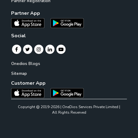
Partner Registration
Partner App
Social
Onedios Blogs
Sitemap
Customer App
Copyright @ 2019-2026 | OneDios Services Private Limited |
All Rights Reserved