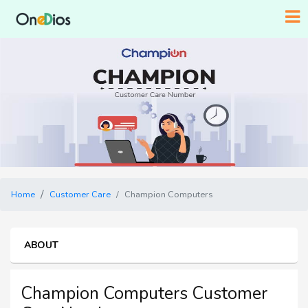
Home
Customer Care
Champion Computers
ABOUT
Champion Computers Customer