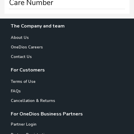
Care Number
The Company and team
About Us
OneDios Careers
Contact Us
For Customers
Terms of Use
FAQs
Cancellation & Returns
For OneDios Business Partners
Partner Login