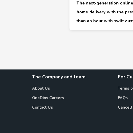
The next-generation online 
home delivery with the pre
than an hour with swift
cus
The Company and team
For C
About Us
Terms o
OneDios Careers
FAQs
Contact Us
Cancell