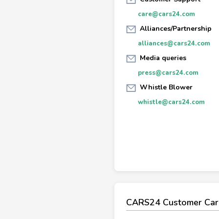
care@cars24.com
Alliances/Partnership
alliances@cars24.com
Media queries
press@cars24.com
Whistle Blower
whistle@cars24.com
CARS24 Customer Car