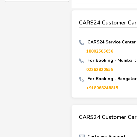
CARS24 Customer Car
CARS24 Service Center
18002585656
For booking - Mumbai :
02262820555
For Booking - Bangalore
+918068248815
CARS24 Customer Car
Customer Support