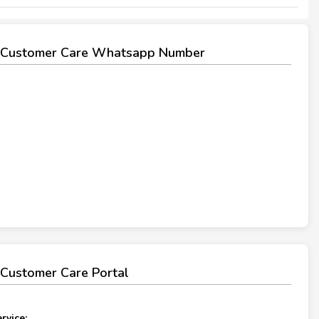
Customer Care Whatsapp Number
Customer Care Portal
rvice: