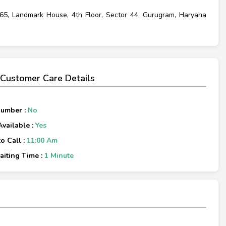
 65, Landmark House, 4th Floor, Sector 44, Gurugram, Haryana
ustomer Care Details
Number :
No
Available :
Yes
o Call :
11:00 Am
iting Time :
1 Minute
×