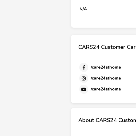
N/A
CARS24 Customer Care
/care24athome
/care24athome
/care24athome
About CARS24 Custom