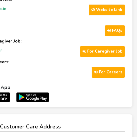
o.in
Website Link
FAQs
egiver Job:
r
For Caregiver Job
eers:
For Careers
l App
Customer Care Address