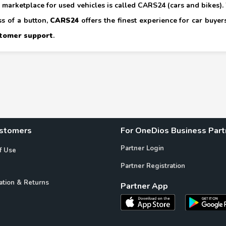
marketplace for used vehicles is called CARS24 (cars and bikes). W
ss of a button,
CARS24
offers the finest experience for car buyers.
tomer support
.
ustomers
For OneDios Business Part
Partner Login
f Use
Partner Registration
ation & Returns
Partner App