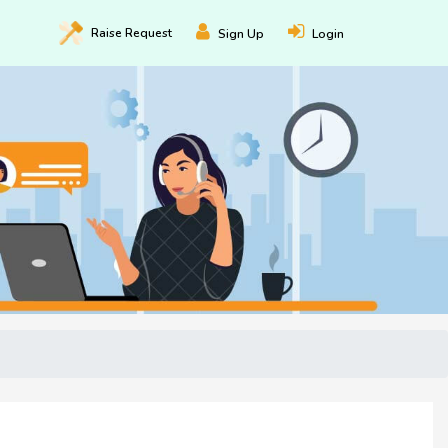
Raise
Request
Sign Up
Login