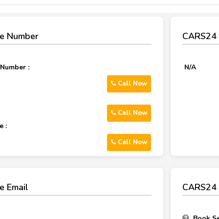
e Number
CARS24 
 Number :
N/A
Call Now
Call Now
 :
Call Now
e Email
CARS24 
Book Se