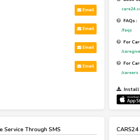
care24.c
Email
FAQs :
Email
/faqs
For Car
Email
/caregive
For Car
Email
/careers
Instal
e Service Through SMS
CARS24 