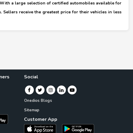
ith a large selection of certified automobiles available for
 Sellers receive the greatest price for their vehicles in less
×
ners
Social
Onedios Blogs
Sitemap
Customer App