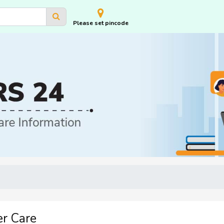
Please set pincode
r Care