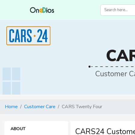
Home
Customer Care
CARS Twenty Four
ABOUT
CARS24 Custome