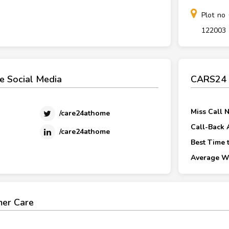
Plot no
122003
 Social Media
CARS24 C
Miss Call 
/care24athome
Call-Back 
/care24athome
Best Time t
Average Wa
er Care