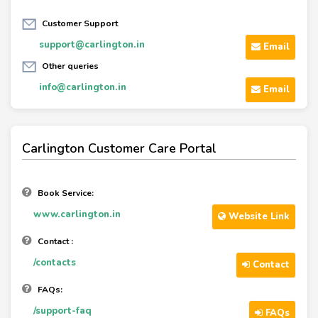
Customer Support
support@carlington.in
Email
Other queries
info@carlington.in
Email
Carlington Customer Care Portal
Book Service:
www.carlington.in
Website Link
Contact :
/contacts
Contact
FAQs:
/support-faq
FAQs