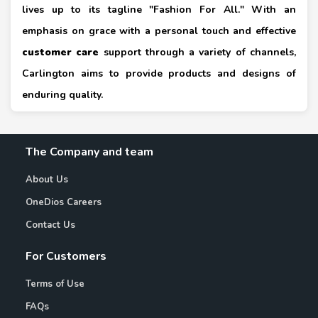
lives up to its tagline "Fashion For All." With an
emphasis on grace with a personal touch and effective
customer care
support through a variety of channels,
Carlington aims to provide products and designs of
enduring quality.
The Company and team
About Us
OneDios Careers
Contact Us
For Customers
Terms of Use
FAQs