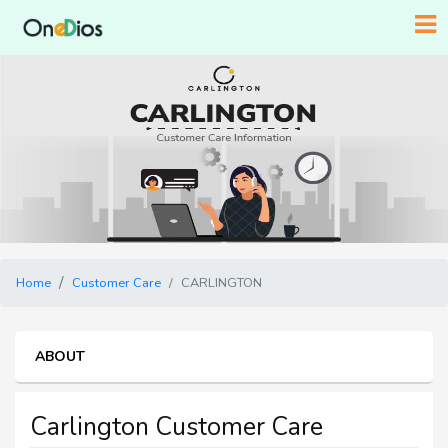
Home
Customer Care
CARLINGTON
ABOUT
Carlington Customer Care