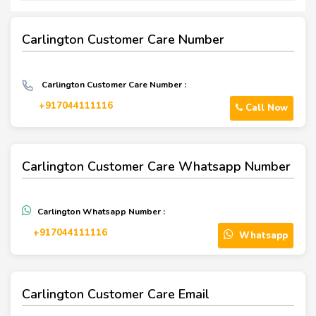
Carlington Customer Care Number
Carlington Customer Care Number :
+917044111116
Call Now
Carlington Customer Care Whatsapp Number
Carlington Whatsapp Number :
+917044111116
Whatsapp
Carlington Customer Care Email