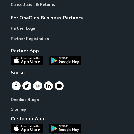
Cancellation & Returns
For OneDios Business Partners
Partner Login
Partner Registration
Partner App
Social
Onedios Blogs
Sitemap
Customer App