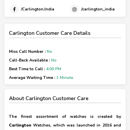
/Carlington.India
/carlington_india
Carlington Customer Care Details
Miss Call Number :
No
Call-Back Available :
No
Best Time to Call :
4:00 PM
Average Waiting Time :
1 Minute
About Carlington Customer Care
The finest assortment of watches is created by
Carlington
Watches, which was launched in 2016 and