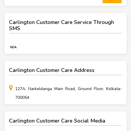
Carlington Customer Care Service Through
SMS
N/A
Carlington Customer Care Address
127A, Narkeldanga Main Road, Ground Floor, Kolkata-
700054
Carlington Customer Care Social Media