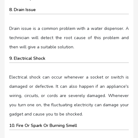
8. Drain Issue
Drain issue is a common problem with a water dispenser. A
technician will detect the root cause of this problem and
then will give a suitable solution.
9. Electrical Shock
Electrical shock can occur whenever a socket or switch is
damaged or defective. It can also happen if an appliance's
wiring, circuits, or cords are severely damaged. Whenever
you turn one on, the fluctuating electricity can damage your
gadget and cause you to be shocked.
10. Fire Or Spark Or Burning Smell