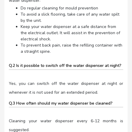
water dispenser:
Do regular cleaning for mould prevention
To avoid a slick flooring, take care of any water spilt
by the unit.
Keep your water dispenser at a safe distance from
the electrical outlet. It will assist in the prevention of
electrical shock.
To prevent back pain, raise the refilling container with
a straight spine.
Q.2 Is it possible to switch off the water dispenser at night?
Yes, you can switch off the water dispenser at night or
whenever it is not used for an extended period.
Q.3 How often should my water dispenser be cleaned?
Cleaning your water dispenser every 6-12 months is
suggested.