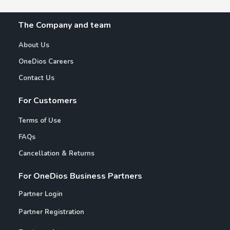
The Company and team
About Us
OneDios Careers
Contact Us
For Customers
Terms of Use
FAQs
Cancellation & Returns
For OneDios Business Partners
Partner Login
Partner Registration