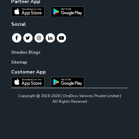
Partner App
Social
Onedios Blogs
Sitemap
Customer App
Copyright @ 2019-2026 | OneDios Services Private Limited |
All Rights Reserved