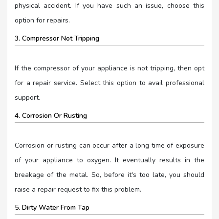
physical accident. If you have such an issue, choose this
option for repairs.
3. Compressor Not Tripping
If the compressor of your appliance is not tripping, then opt
for a repair service. Select this option to avail professional
support.
4. Corrosion Or Rusting
Corrosion or rusting can occur after a long time of exposure
of your appliance to oxygen. It eventually results in the
breakage of the metal. So, before it's too late, you should
raise a repair request to fix this problem.
5. Dirty Water From Tap