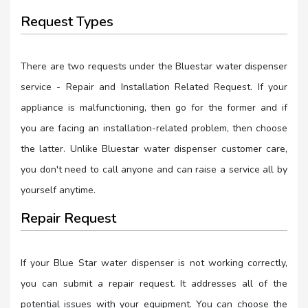
Request Types
There are two requests under the Bluestar water dispenser
service - Repair and Installation Related Request. If your
appliance is malfunctioning, then go for the former and if
you are facing an installation-related problem, then choose
the latter. Unlike Bluestar water dispenser customer care,
you don't need to call anyone and can raise a service all by
yourself anytime.
Repair Request
If your Blue Star water dispenser is not working correctly,
you can submit a repair request. It addresses all of the
potential issues with your equipment. You can choose the