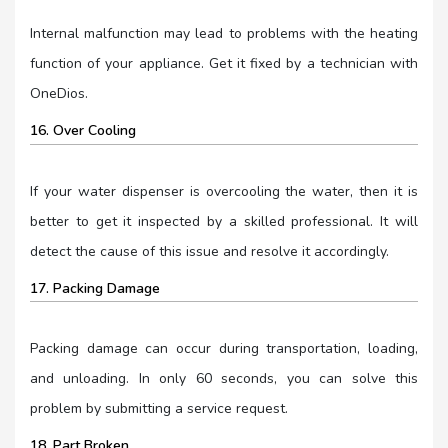
Internal malfunction may lead to problems with the heating
function of your appliance. Get it fixed by a technician with
OneDios.
16. Over Cooling
If your water dispenser is overcooling the water, then it is
better to get it inspected by a skilled professional. It will
detect the cause of this issue and resolve it accordingly.
17. Packing Damage
Packing damage can occur during transportation, loading,
and unloading. In only 60 seconds, you can solve this
problem by submitting a service request.
18. Part Broken