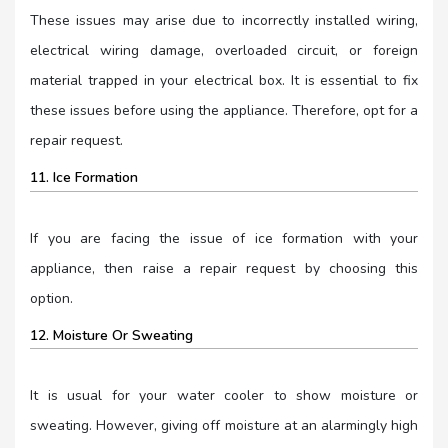
These issues may arise due to incorrectly installed wiring,
electrical wiring damage, overloaded circuit, or foreign
material trapped in your electrical box. It is essential to fix
these issues before using the appliance. Therefore, opt for a
repair request.
11. Ice Formation
If you are facing the issue of ice formation with your
appliance, then raise a repair request by choosing this
option.
12. Moisture Or Sweating
It is usual for your water cooler to show moisture or
sweating. However, giving off moisture at an alarmingly high