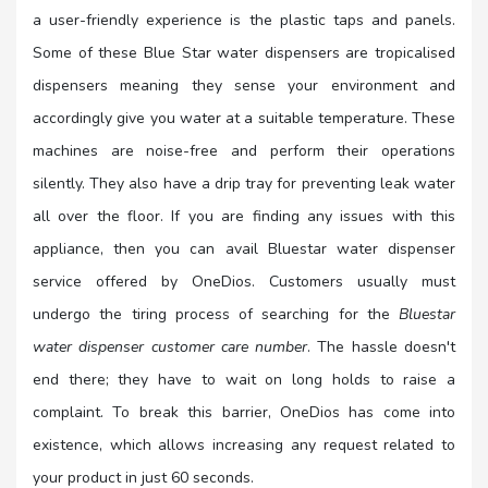
a user-friendly experience is the plastic taps and panels.
Some of these Blue Star water dispensers are tropicalised
dispensers meaning they sense your environment and
accordingly give you water at a suitable temperature. These
machines are noise-free and perform their operations
silently. They also have a drip tray for preventing leak water
all over the floor. If you are finding any issues with this
appliance, then you can avail Bluestar water dispenser
service offered by OneDios. Customers usually must
undergo the tiring process of searching for the
Bluestar
water dispenser customer care number
. The hassle doesn't
end there; they have to wait on long holds to raise a
complaint. To break this barrier, OneDios has come into
existence, which allows increasing any request related to
your product in just 60 seconds.