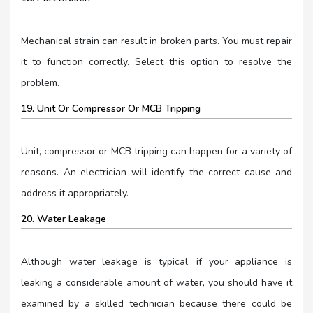
Mechanical strain can result in broken parts. You must repair
it to function correctly. Select this option to resolve the
problem.
19. Unit Or Compressor Or MCB Tripping
Unit, compressor or MCB tripping can happen for a variety of
reasons. An electrician will identify the correct cause and
address it appropriately.
20. Water Leakage
Although water leakage is typical, if your appliance is
leaking a considerable amount of water, you should have it
examined by a skilled technician because there could be