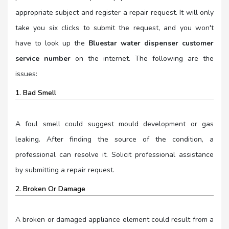
appropriate subject and register a repair request. It will only
take you six clicks to submit the request, and you won't
have to look up the
Bluestar water dispenser customer
service number
on the internet. The following are the
issues:
1. Bad Smell
A foul smell could suggest mould development or gas
leaking. After finding the source of the condition, a
professional can resolve it. Solicit professional assistance
by submitting a repair request.
2. Broken Or Damage
A broken or damaged appliance element could result from a