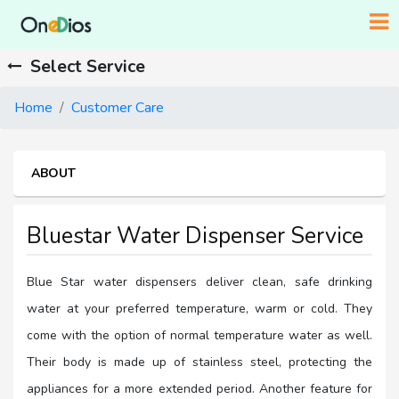
Select Service
Home
Customer Care
ABOUT
Bluestar Water Dispenser Service
Blue Star water dispensers deliver clean, safe drinking
water at your preferred temperature, warm or cold. They
come with the option of normal temperature water as well.
Their body is made up of stainless steel, protecting the
appliances for a more extended period. Another feature for