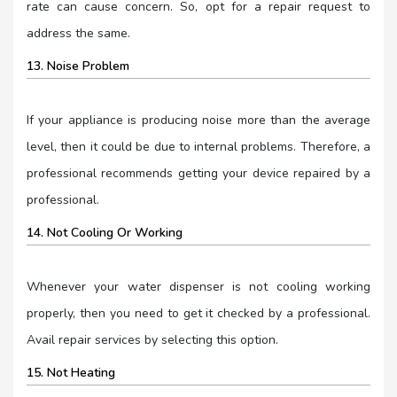
rate can cause concern. So, opt for a repair request to
address the same.
13. Noise Problem
If your appliance is producing noise more than the average
level, then it could be due to internal problems. Therefore, a
professional recommends getting your device repaired by a
professional.
14. Not Cooling Or Working
Whenever your water dispenser is not cooling working
properly, then you need to get it checked by a professional.
Avail repair services by selecting this option.
15. Not Heating