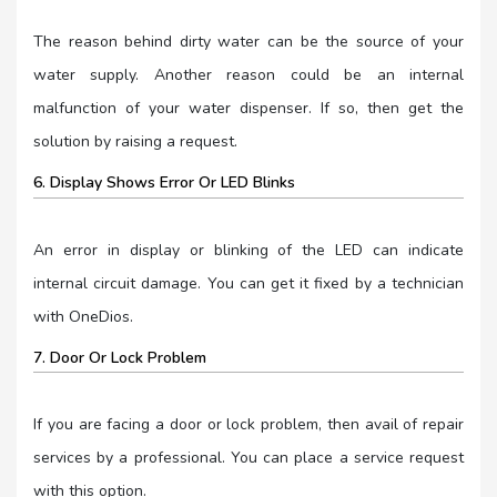
The reason behind dirty water can be the source of your
water supply. Another reason could be an internal
malfunction of your water dispenser. If so, then get the
solution by raising a request.
6. Display Shows Error Or LED Blinks
An error in display or blinking of the LED can indicate
internal circuit damage. You can get it fixed by a technician
with OneDios.
7. Door Or Lock Problem
If you are facing a door or lock problem, then avail of repair
services by a professional. You can place a service request
with this option.