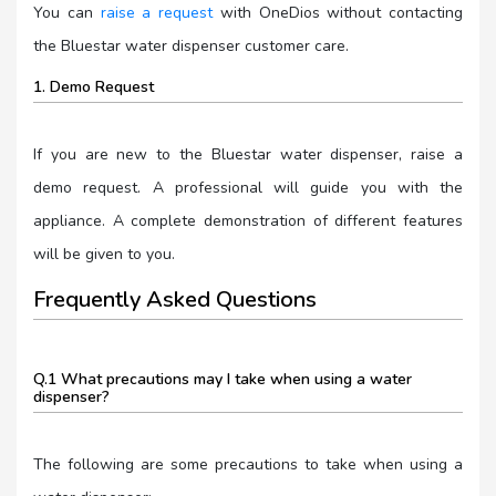
You can
raise a request
with OneDios without contacting
the Bluestar water dispenser customer care.
1. Demo Request
If you are new to the Bluestar water dispenser, raise a
demo request. A professional will guide you with the
appliance. A complete demonstration of different features
will be given to you.
Frequently Asked Questions
Q.1 What precautions may I take when using a water
dispenser?
The following are some precautions to take when using a