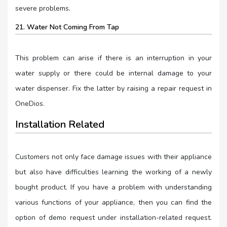
severe problems.
21. Water Not Coming From Tap
This problem can arise if there is an interruption in your
water supply or there could be internal damage to your
water dispenser. Fix the latter by raising a repair request in
OneDios.
Installation Related
Customers not only face damage issues with their appliance
but also have difficulties learning the working of a newly
bought product. If you have a problem with understanding
various functions of your appliance, then you can find the
option of demo request under installation-related request.