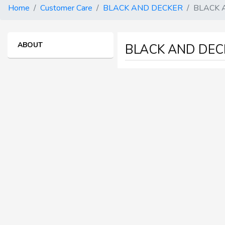
Home
Customer Care
BLACK AND DECKER
BLACK 
ABOUT
BLACK AND DECK