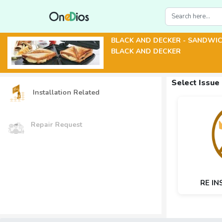
BLACK AND DECKER - SANDWI
BLACK AND DECKER
Select Issue
Installation Related
Repair Request
RE IN