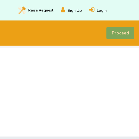
Raise
Request
Sign Up
Login
Proceed