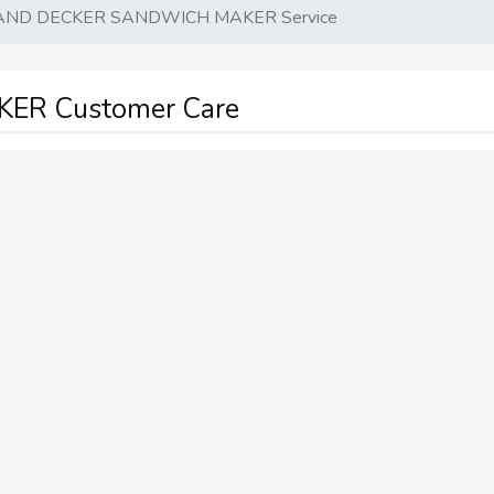
AND DECKER SANDWICH MAKER Service
ER Customer Care