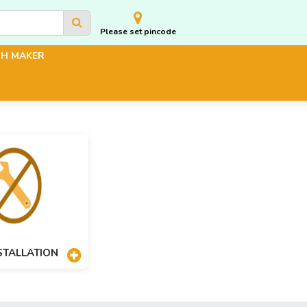
Please set pincode
CH MAKER
STALLATION