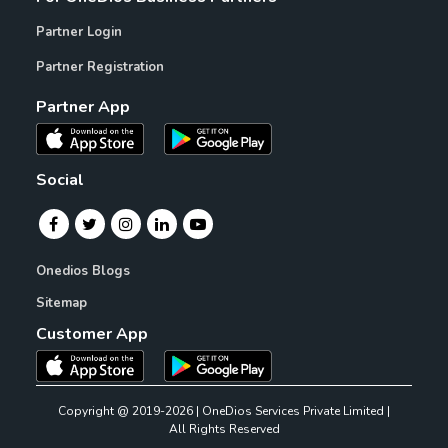
Partner Login
Partner Registration
Partner App
Social
Onedios Blogs
Sitemap
Customer App
Copyright @ 2019-2026 | OneDios Services Private Limited |
All Rights Reserved