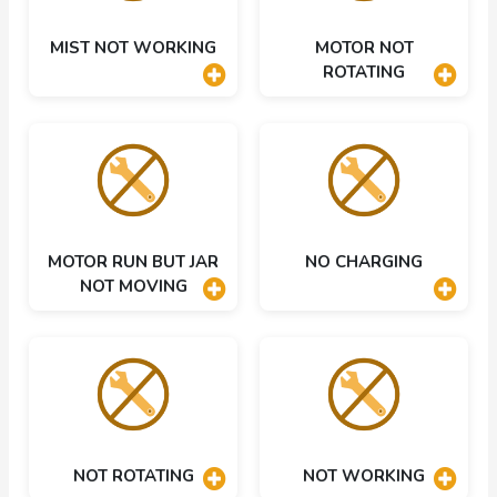
MIST NOT WORKING
MOTOR NOT
ROTATING
MOTOR RUN BUT JAR
NO CHARGING
NOT MOVING
NOT ROTATING
NOT WORKING