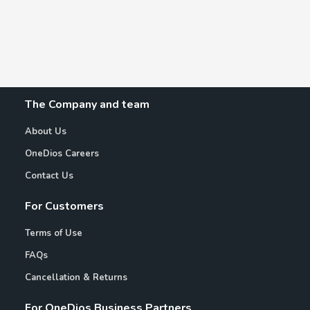
The Company and team
About Us
OneDios Careers
Contact Us
For Customers
Terms of Use
FAQs
Cancellation & Returns
For OneDios Business Partners