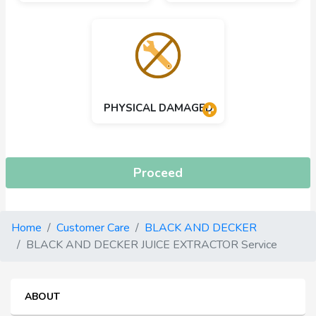
PHYSICAL DAMAGED
Proceed
Home
Customer Care
BLACK AND DECKER
BLACK AND DECKER JUICE EXTRACTOR Service
ABOUT