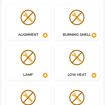
ALIGNMENT
BURNING SMELL
LAMP
LOW HEAT