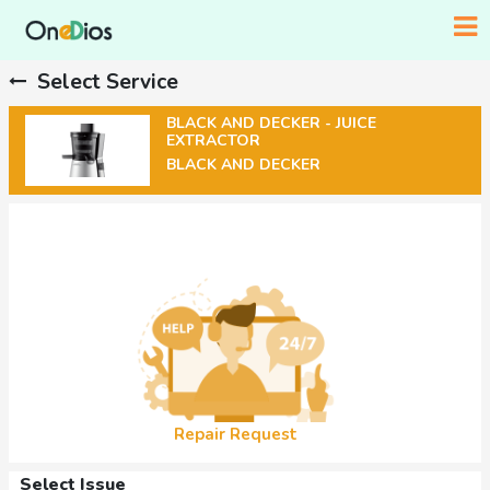
Select Service
BLACK AND DECKER - JUICE
EXTRACTOR
BLACK AND DECKER
Repair Request
Select Issue