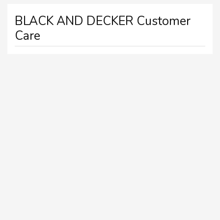
BLACK AND DECKER Customer
Care