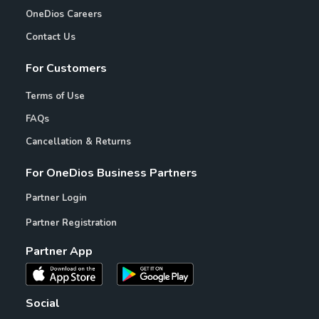
OneDios Careers
Contact Us
For Customers
Terms of Use
FAQs
Cancellation & Returns
For OneDios Business Partners
Partner Login
Partner Registration
Partner App
Social