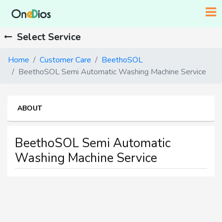
Select Service
Home
Customer Care
BeethoSOL
BeethoSOL Semi Automatic Washing Machine Service
ABOUT
BeethoSOL Semi Automatic
Washing Machine Service