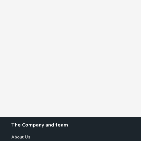
The Company and team
About Us