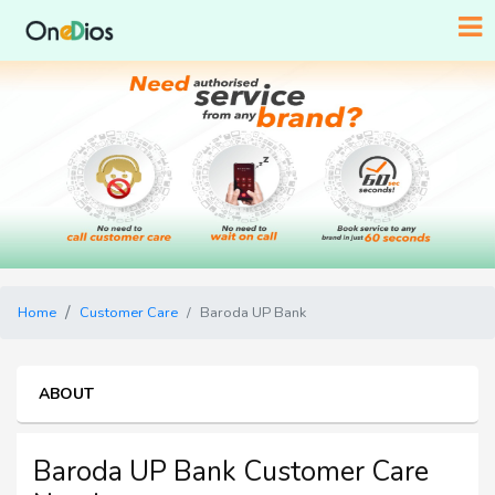
Home
Customer Care
Baroda UP Bank
ABOUT
Baroda UP Bank Customer Care