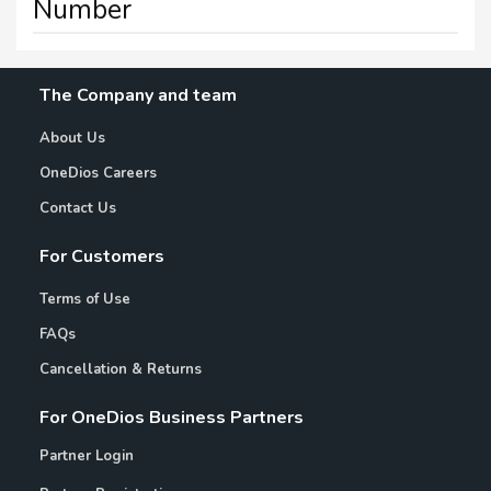
Number
The Company and team
About Us
OneDios Careers
Contact Us
For Customers
Terms of Use
FAQs
Cancellation & Returns
For OneDios Business Partners
Partner Login