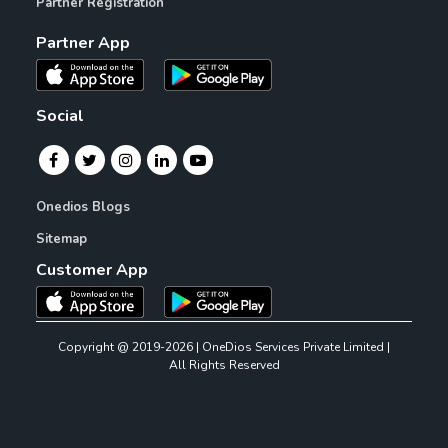
Partner Registration
Partner App
Social
Onedios Blogs
Sitemap
Customer App
Copyright @ 2019-2026 | OneDios Services Private Limited |
All Rights Reserved