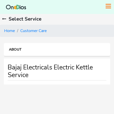
Select Service
Home
Customer Care
ABOUT
Bajaj Electricals Electric Kettle
Service