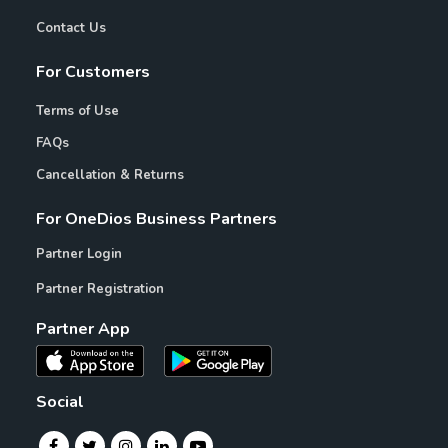
Contact Us
For Customers
Terms of Use
FAQs
Cancellation & Returns
For OneDios Business Partners
Partner Login
Partner Registration
Partner App
Social