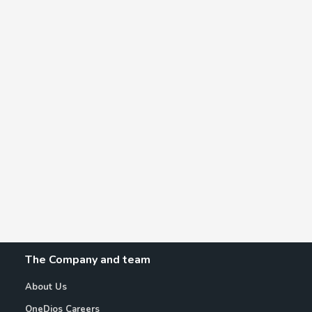
The Company and team
About Us
OneDios Careers