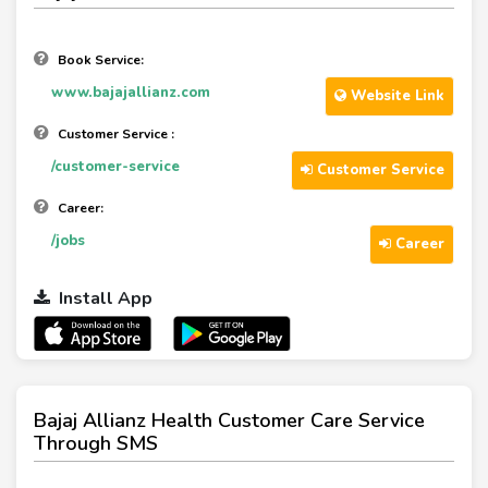
Book Service:
www.bajajallianz.com
Website Link
Customer Service :
/customer-service
Customer Service
Career:
/jobs
Career
Install App
Bajaj Allianz Health Customer Care Service
Through SMS