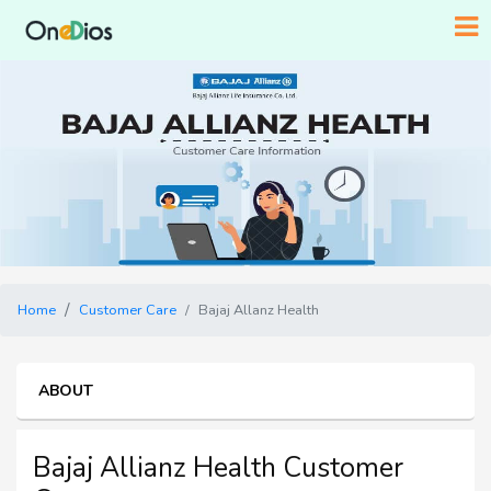
Home
Customer Care
Bajaj Allanz Health
ABOUT
Bajaj Allianz Health Customer