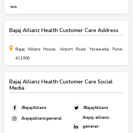
N/A
Bajaj Allianz Health Customer Care Address
Bajaj Allianz House, Airport Road, Yerawada, Pune-
411006
Bajaj Allianz Health Customer Care Social
Media
/BajajAllianz
/BajajAllianz
/bajaj-allianz-
/bajajallianzgeneral
general-