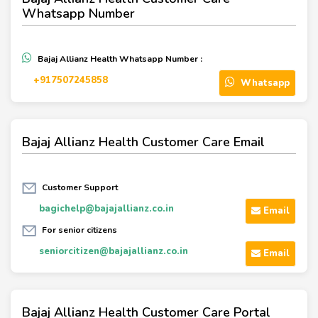
Whatsapp Number
Bajaj Allianz Health Whatsapp Number :
+917507245858
Whatsapp
Bajaj Allianz Health Customer Care Email
Customer Support
bagichelp@bajajallianz.co.in
Email
For senior citizens
seniorcitizen@bajajallianz.co.in
Email
Bajaj Allianz Health Customer Care Portal