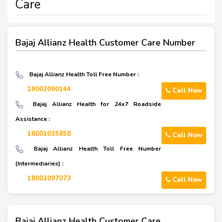
Care
Bajaj Allianz Health Customer Care Number
Bajaj Allianz Health Toll Free Number :
18002090144
Call Now
Bajaj Allianz Health for 24x7 Roadside
Assistance :
18001035858
Call Now
Bajaj Allianz Health Toll Free Number
(Intermediaries) :
18002097073
Call Now
Bajaj Allianz Health Customer Care