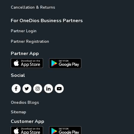
Cancellation & Returns
For OneDios Business Partners
Partner Login
Partner Registration
Partner App
Social
Onedios Blogs
Sitemap
Customer App