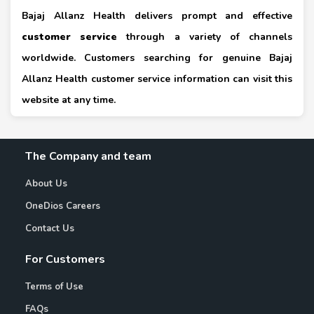
Bajaj Allanz Health delivers prompt and effective
customer service
through a variety of channels
worldwide. Customers searching for genuine Bajaj
Allanz Health customer service information can visit this
website at any time.
The Company and team
About Us
OneDios Careers
Contact Us
For Customers
Terms of Use
FAQs