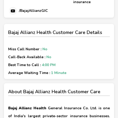
insurance
/BajajAllianzGIC
Bajaj Allianz Health Customer Care Details
Miss Call Number :
No
Call-Back Available :
No
Best Time to Call :
4:00 PM
Average Waiting Time :
1 Minute
About Bajaj Allianz Health Customer Care
Bajaj Allianz Health
General Insurance Co. Ltd. is one
of India's largest private-sector insurance businesses.