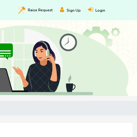
Raise
Request
Sign Up
Login