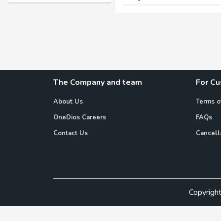
The Company and team
For C
About Us
Terms o
OneDios Careers
FAQs
Contact Us
Cancell
Copyrigh