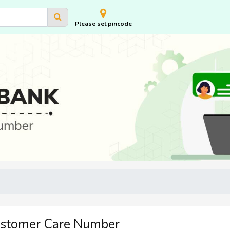
Please set pincode
ustomer Care Number