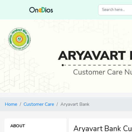
Home
Customer Care
Aryavart Bank
ABOUT
Aryavart Bank C