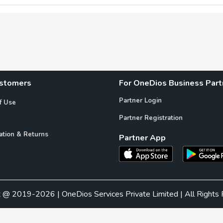
ustomers
For OneDios Business Part
Partner Login
f Use
Partner Registration
ation & Returns
Partner App
t @ 2019-2026 | OneDios Services Private Limited | All Rights