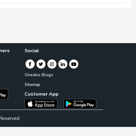
×
×
ners
Social
Onedios Blogs
Sitemap
Customer App
 Reserved