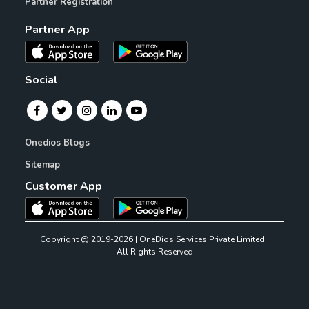
Partner Registration
Partner App
Social
Onedios Blogs
Sitemap
Customer App
Copyright @ 2019-2026 | OneDios Services Private Limited |
All Rights Reserved