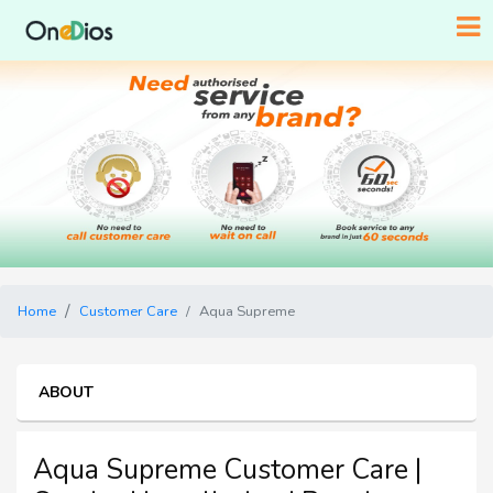
Home
Customer Care
Aqua Supreme
ABOUT
Aqua Supreme Customer Care |