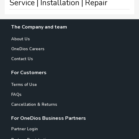
Service | Installation | Repair
The Company and team
About Us
OneDios Careers
Contact Us
For Customers
Terms of Use
FAQs
Cancellation & Returns
For OneDios Business Partners
Partner Login