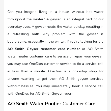
Can you imagine living in a house without hot water
throughout the winter? A geyser is an integral part of our
everyday lives. A geyser heats the water quickly, resulting in
a refreshing bath. Any problem with the geyser is
bothersome, especially in the winter. If you're looking for the
AO Smith Geyser customer care number
or AO Smith
water heater customer care to service or repair your geyser,
you may use OneDios customer service to fix a service call
in less than a minute. OneDios is a one-stop shop for
anyone wanting to get their AO Smith geyser serviced
without hassles. You may immediately book a service call
with OneDios for AO Smith Geyser repair.
AO Smith Water Purifier Customer Care