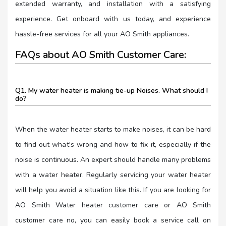
extended warranty, and installation with a satisfying
experience. Get onboard with us today, and experience
hassle-free services for all your AO Smith appliances.
FAQs about AO Smith Customer Care:
Q1. My water heater is making tie-up Noises. What should I
do?
When the water heater starts to make noises, it can be hard
to find out what's wrong and how to fix it, especially if the
noise is continuous. An expert should handle many problems
with a water heater. Regularly servicing your water heater
will help you avoid a situation like this. If you are looking for
AO Smith Water heater customer care or AO Smith
customer care no, you can easily book a service call on