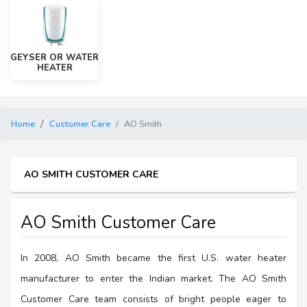
GEYSER OR WATER
HEATER
Home
Customer Care
AO Smith
AO SMITH CUSTOMER CARE
AO Smith Customer Care
In 2008, AO Smith became the first U.S. water heater
manufacturer to enter the Indian market. The AO Smith
Customer Care team consists of bright people eager to