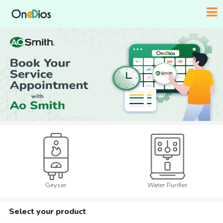
Geyser
Water Purifier
Select your product