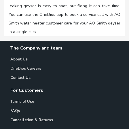
leaking geyser is easy to spot, but fixing it can take time.
You can use the OneDios app to book a service call with AO
Smith water heater customer care for your AO Smith geyser
in a single click.
The Company and team
About Us
OneDios Careers
Contact Us
For Customers
Terms of Use
FAQs
Cancellation & Returns