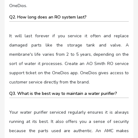
OneDios.
Q2. How long does an RO system last?
It will last forever if you service it often and replace
damaged parts like the storage tank and valve. A
membrane's life varies from 2 to 5 years, depending on the
sort of water it processes. Create an AO Smith RO service
support ticket on the OneDios app. OneDios gives access to
customer service directly from the brand.
Q3. What is the best way to maintain a water purifier?
Your water purifier serviced regularly ensures it is always
running at its best. It also offers you a sense of security
because the parts used are authentic. An AMC makes