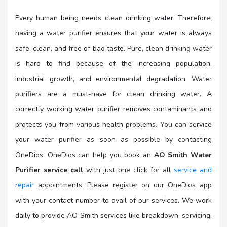
Every human being needs clean drinking water. Therefore,
having a water purifier ensures that your water is always
safe, clean, and free of bad taste. Pure, clean drinking water
is hard to find because of the increasing population,
industrial growth, and environmental degradation. Water
purifiers are a must-have for clean drinking water. A
correctly working water purifier removes contaminants and
protects you from various health problems. You can service
your water purifier as soon as possible by contacting
OneDios. OneDios can help you book an
AO Smith Water
Purifier service call
with just one click for all
service and
repair
appointments. Please register on our OneDios app
with your contact number to avail of our services. We work
daily to provide AO Smith services like breakdown, servicing,