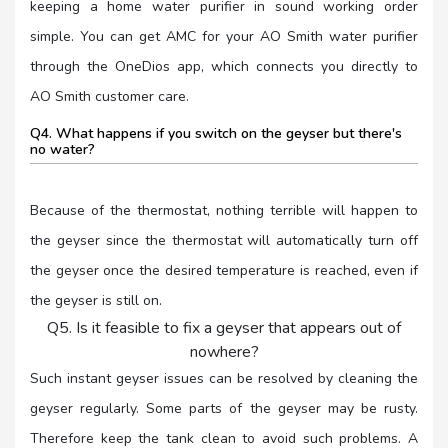
keeping a home water purifier in sound working order
simple. You can get AMC for your AO Smith water purifier
through the OneDios app, which connects you directly to
AO Smith customer care.
Q4. What happens if you switch on the geyser but there's
no water?
Because of the thermostat, nothing terrible will happen to
the geyser since the thermostat will automatically turn off
the geyser once the desired temperature is reached, even if
the geyser is still on.
Q5. Is it feasible to fix a geyser that appears out of
nowhere?
Such instant geyser issues can be resolved by cleaning the
geyser regularly. Some parts of the geyser may be rusty.
Therefore keep the tank clean to avoid such problems. A