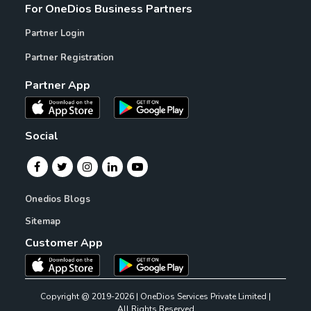
For OneDios Business Partners
Partner Login
Partner Registration
Partner App
Social
Onedios Blogs
Sitemap
Customer App
Copyright @ 2019-2026 | OneDios Services Private Limited |
All Rights Reserved