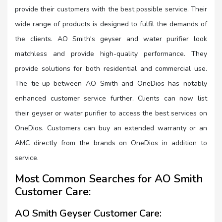
provide their customers with the best possible service. Their
wide range of products is designed to fulfil the demands of
the clients. AO Smith's geyser and water purifier look
matchless and provide high-quality performance. They
provide solutions for both residential and commercial use.
The tie-up between AO Smith and OneDios has notably
enhanced customer service further. Clients can now list
their geyser or water purifier to access the best services on
OneDios. Customers can buy an extended warranty or an
AMC directly from the brands on OneDios in addition to
service.
Most Common Searches for AO Smith
Customer Care:
AO Smith Geyser Customer Care: