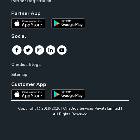
Partner Registration
Partner App
Social
Onedios Blogs
Sitemap
Customer App
Copyright @ 2019-2026 | OneDios Services Private Limited |
All Rights Reserved