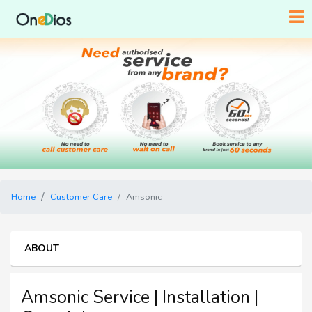
Home
Customer Care
Amsonic
ABOUT
Amsonic Service | Installation |