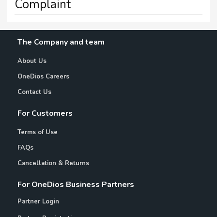
Complaint
The Company and team
About Us
OneDios Careers
Contact Us
For Customers
Terms of Use
FAQs
Cancellation & Returns
For OneDios Business Partners
Partner Login