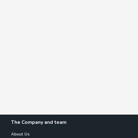
The Company and team
About Us