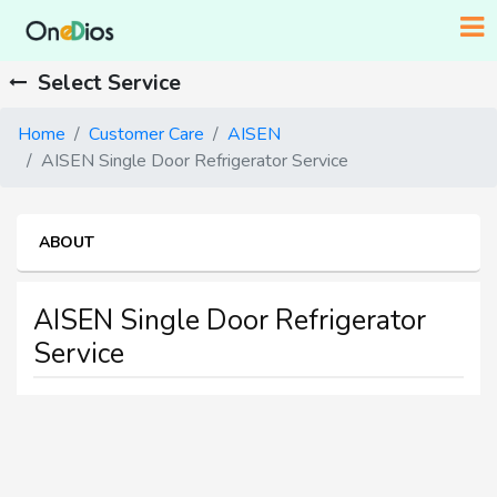
Select Service
Home
Customer Care
AISEN
AISEN Single Door Refrigerator Service
ABOUT
AISEN Single Door Refrigerator
Service