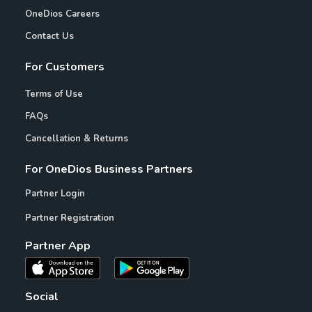
OneDios Careers
Contact Us
For Customers
Terms of Use
FAQs
Cancellation & Returns
For OneDios Business Partners
Partner Login
Partner Registration
Partner App
Social