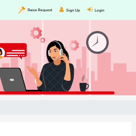
Raise
Request
Sign Up
Login