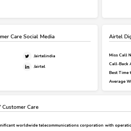
omer Care Social Media
Airtel D
Miss Call 
/airtelindia
Call-Back 
/airtel
Best Time t
Average Wa
TV Customer Care
significant worldwide telecommunications corporation with operati