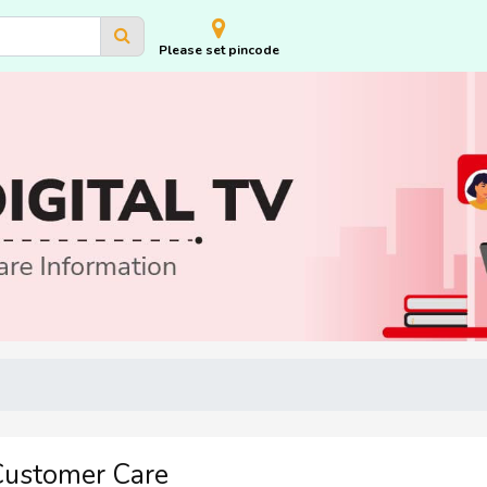
Please set pincode
 Customer Care