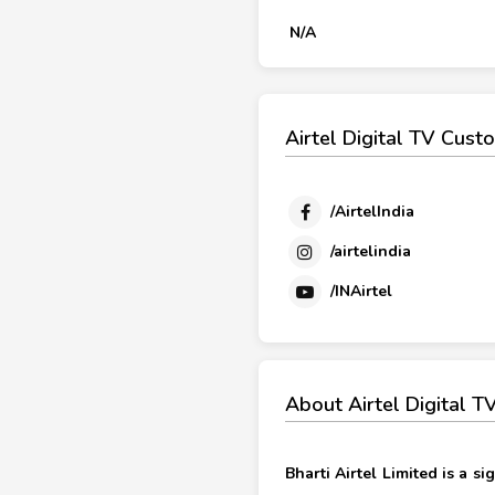
N/A
Airtel Digital TV Cust
/AirtelIndia
/airtelindia
/INAirtel
About Airtel Digital 
Bharti Airtel Limited is a 