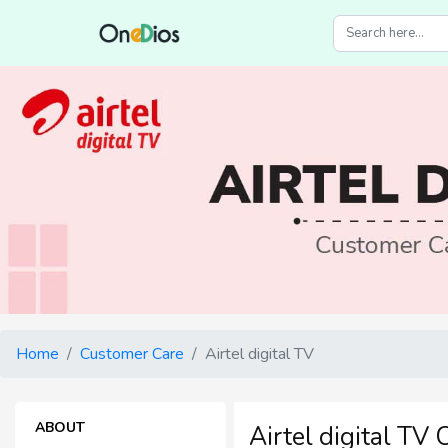
Home
Customer Care
Airtel digital TV
ABOUT
Airtel digital TV