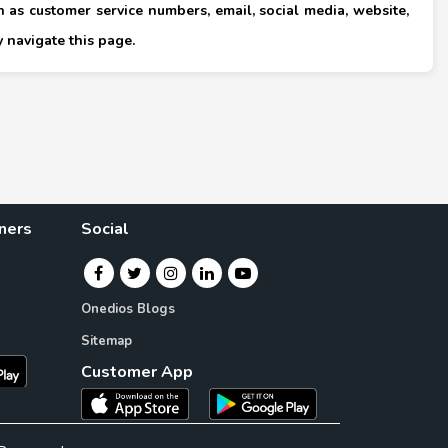
 as customer service numbers, email, social media, website,
×
 navigate this page.
ners
Social
Onedios Blogs
Sitemap
Customer App