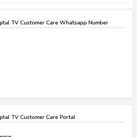
igital TV Customer Care Whatsapp Number
igital TV Customer Care Portal
rvice: