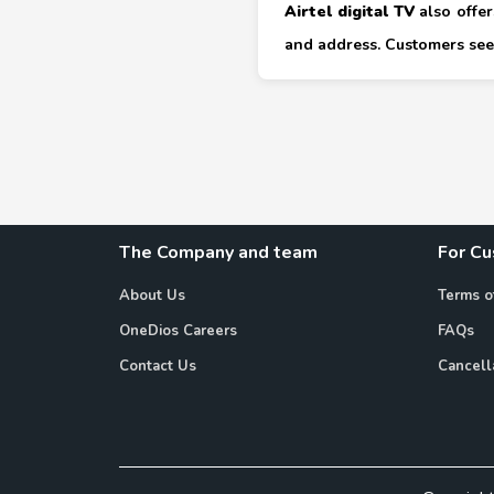
Airtel digital TV
also offer
and address. Customers seek
The Company and team
For C
About Us
Terms o
OneDios Careers
FAQs
Contact Us
Cancell