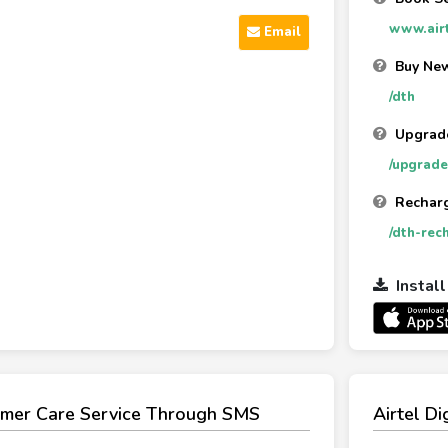
www.airt
Email
Buy New
/dth
Upgrad
/upgrade
Rechar
/dth-rec
Instal
tomer Care Service Through SMS
Airtel D