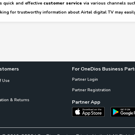
s quick and effective
customer service
via various channels such
ing for trustworthy information about Airtel digital TV may easily
ustomers
For OneDios Business Part
Partner Login
f Use
Partner Registration
ation & Returns
Partner App