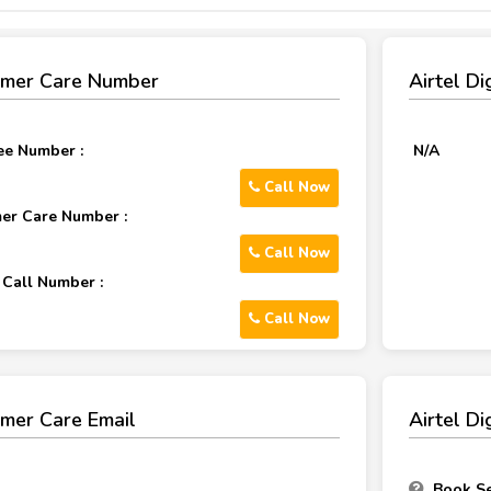
tomer Care Number
Airtel D
ree Number :
N/A
Call Now
mer Care Number :
Call Now
 Call Number :
Call Now
omer Care Email
Airtel D
Book Se