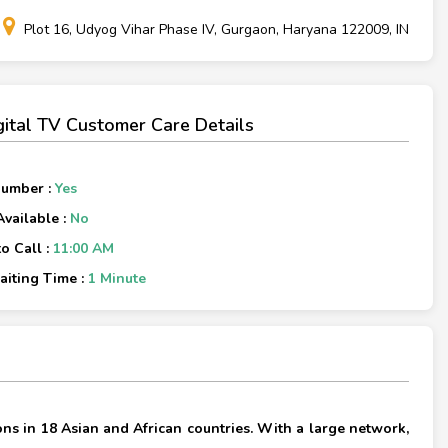
Plot 16, Udyog Vihar Phase IV, Gurgaon, Haryana 122009, IN
igital TV Customer Care Details
Number :
Yes
Available :
No
o Call :
11:00 AM
iting Time :
1 Minute
×
ons in 18 Asian and African countries. With a large network,