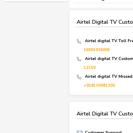
Airtel Digital TV Cus
Airtel digital TV Toll F
18001036065
Airtel digital TV Custo
12150
Airtel digital TV Missed
+918130081300
Airtel Digital TV Cust
Customer Support