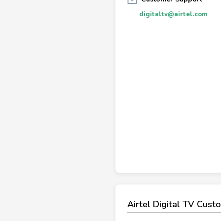
digitaltv@airtel.com
Airtel Digital TV Cus