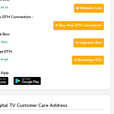
el.in
Website Link
 DTH Connection :
Buy New DTH Connection
e Box:
-box
Upgrade Box
ge DTH:
harge
Recharge DTH
l App
igital TV Customer Care Address