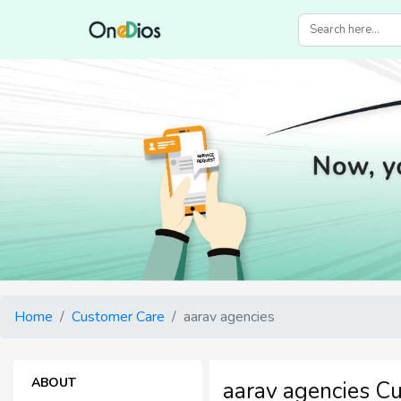
Home
Customer Care
aarav agencies
ABOUT
aarav agencies C