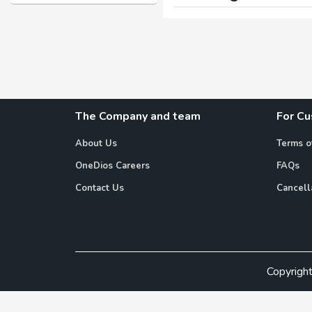
The Company and team
For C
About Us
Terms o
OneDios Careers
FAQs
Contact Us
Cancell
Copyrigh