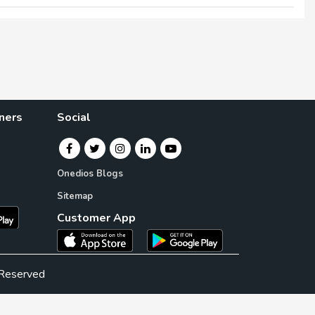
×
×
ners
Social
Onedios Blogs
Sitemap
Customer App
 Reserved