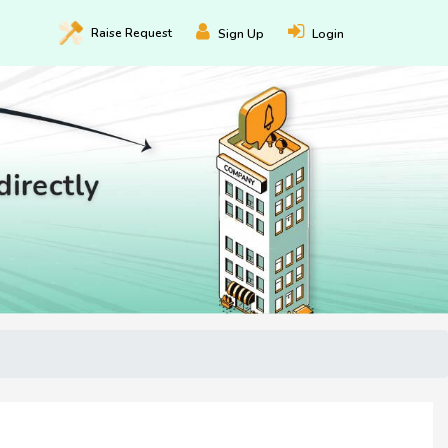
Raise
Request
Sign Up
Login