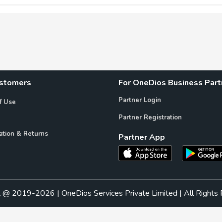
ustomers
For OneDios Business Part
Partner Login
f Use
Partner Registration
ation & Returns
Partner App
t @ 2019-2026 | OneDios Services Private Limited | All Rights