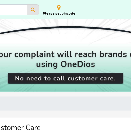
Please set pincode
ustomer Care