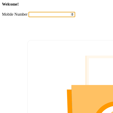
Welcome!
Mobile Number