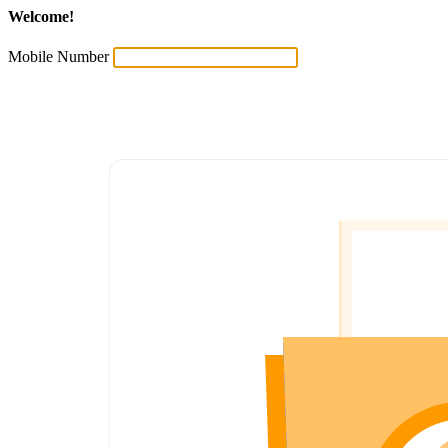
Welcome!
Mobile Number