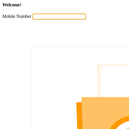
Welcome!
Mobile Number