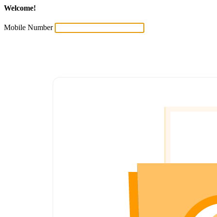
Welcome!
Mobile Number