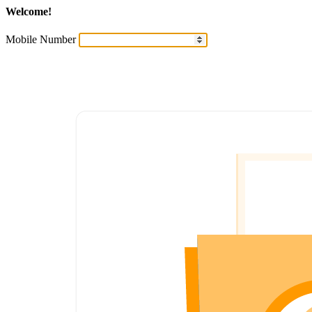
Welcome!
Mobile Number