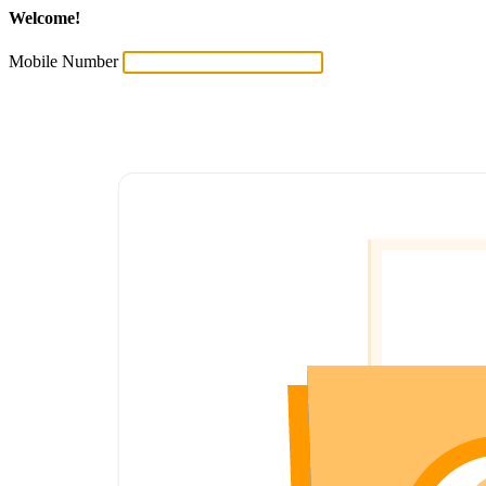
Welcome!
Mobile Number