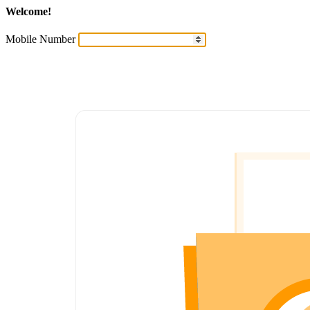
Welcome!
Mobile Number