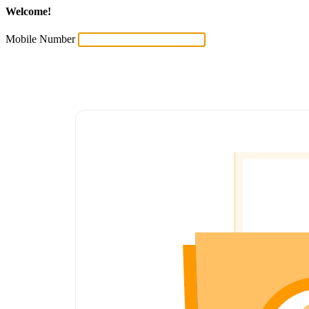
Welcome!
Mobile Number