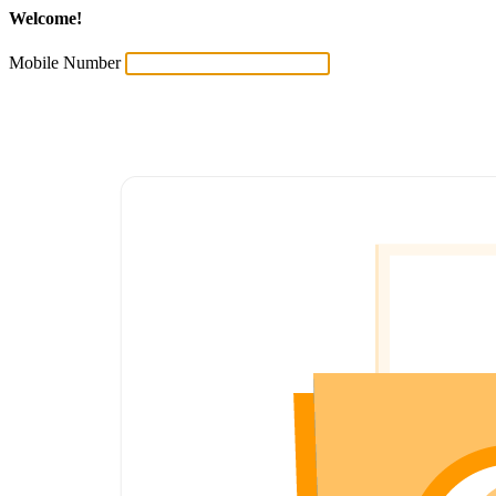
Welcome!
Mobile Number