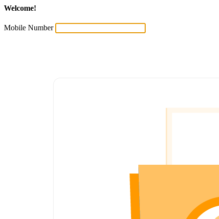
Welcome!
Mobile Number