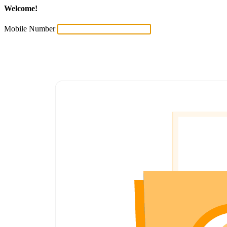
Welcome!
Mobile Number