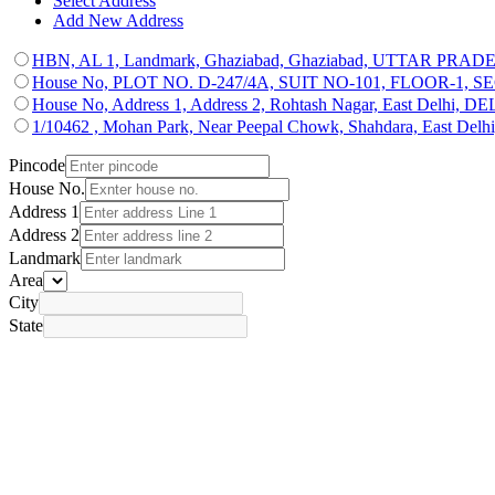
Select Address
Add New Address
HBN, AL 1, Landmark, Ghaziabad, Ghaziabad, UTTAR PRAD
House No, PLOT NO. D-247/4A, SUIT NO-101, FLOOR-1, SECTO
House No, Address 1, Address 2, Rohtash Nagar, East Delhi, D
1/10462 , Mohan Park, Near Peepal Chowk, Shahdara, East Del
Pincode
House No.
Address 1
Address 2
Landmark
Area
City
State