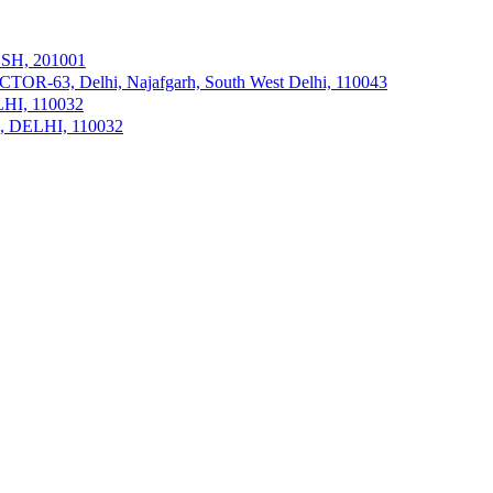
ESH, 201001
R-63, Delhi, Najafgarh, South West Delhi, 110043
ELHI, 110032
hi, DELHI, 110032